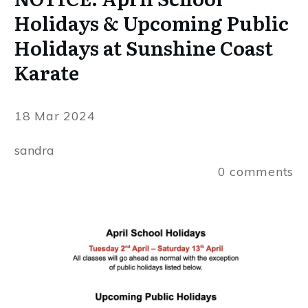
Holidays & Upcoming Public
Holidays at Sunshine Coast
Karate
18 Mar 2024
sandra
0
comments