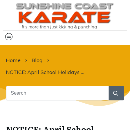
It's more than just kicking & punching
Home
Blog
NOTICE: April School Holidays & Upcoming Public Holidays at Sunshine Coast Karate
NOTICE: April School