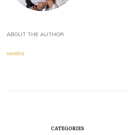
ABOUT THE AUTHOR
sandra
CATEGORIES