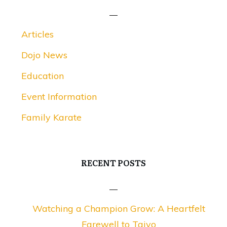
Articles
Dojo News
Education
Event Information
Family Karate
RECENT POSTS
Watching a Champion Grow: A Heartfelt
Farewell to Taiyo