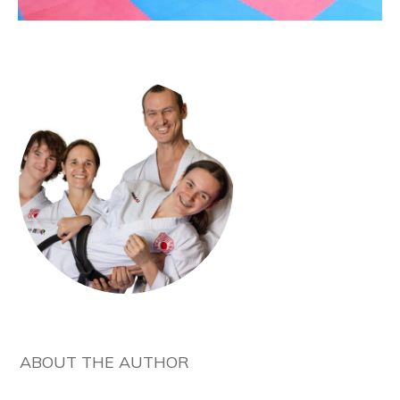
ABOUT THE AUTHOR