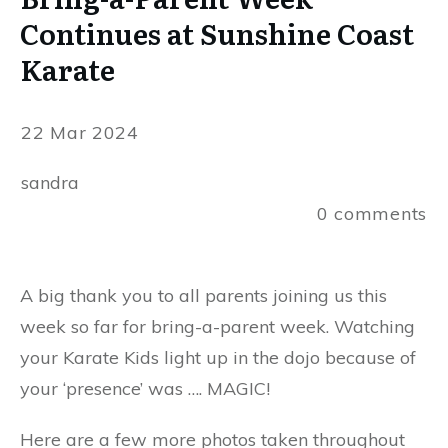
Continues at Sunshine Coast
Karate
22 Mar 2024
sandra
0
comments
A big thank you to all parents joining us this
week so far for bring-a-parent week. Watching
your Karate Kids light up in the dojo because of
your ‘presence’ was …. MAGIC!
Here are a few more photos taken throughout