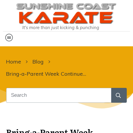
It's more than just kicking & punching
Home
Blog
Bring-a-Parent Week Continues at Sunshine Coast Karate
Bring-a-Parent Week