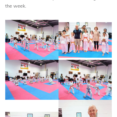
the week.