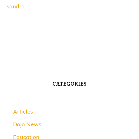
sandra
CATEGORIES
Articles
Dojo News
Education