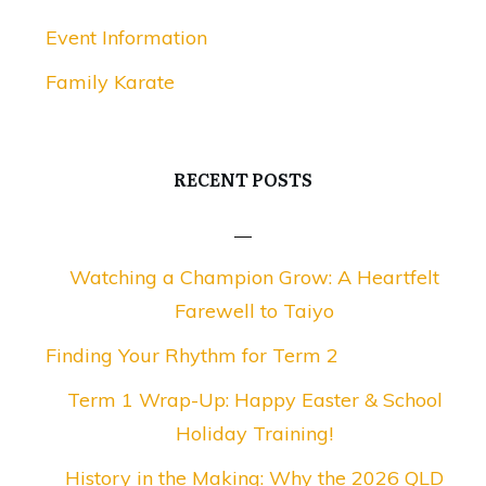
Event Information
Family Karate
RECENT POSTS
Watching a Champion Grow: A Heartfelt
Farewell to Taiyo
Finding Your Rhythm for Term 2
Term 1 Wrap-Up: Happy Easter & School
Holiday Training!
History in the Making: Why the 2026 QLD