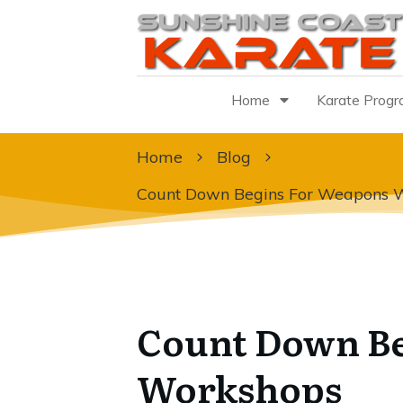
Home
Karate Prog
Home
Blog
Count Down Begins For Weapons 
Count Down Be
Workshops