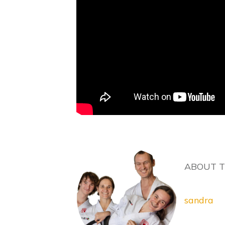
ABOUT 
sandra