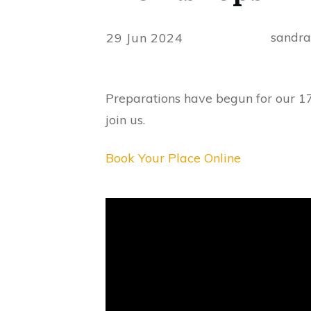
sandr
29 Jun 2024
Preparations have begun for our 1
join us.
Book Your Place Online