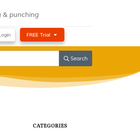
ng & punching
ogin
FREE Trial
Search
CATEGORIES