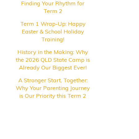
Finding Your Rhythm for
Term 2
Term 1 Wrap-Up: Happy
Easter & School Holiday
Training!
History in the Making: Why
the 2026 QLD State Camp is
Already Our Biggest Ever!
A Stronger Start, Together:
Why Your Parenting Journey
is Our Priority this Term 2