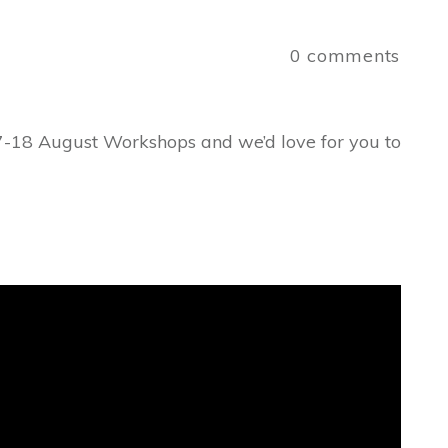
a
0
comments
7-18 August Workshops and we’d love for you to