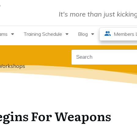
It's more than just kicki
rams
Training Schedule
Blog
Members L
Workshops
gins For Weapons