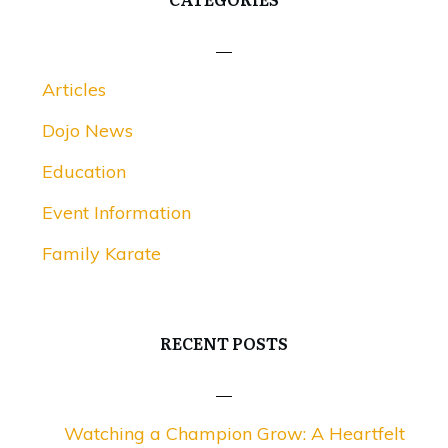
Articles
Dojo News
Education
Event Information
Family Karate
RECENT POSTS
Watching a Champion Grow: A Heartfelt