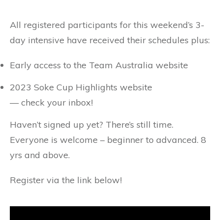
All registered participants for this weekend’s 3-
day intensive have received their schedules plus:
Early access to the Team Australia website
2023 Soke Cup Highlights website
— check your inbox!
Haven’t signed up yet? There’s still time.
Everyone is welcome – beginner to advanced. 8
yrs and above.
Register via the link below!