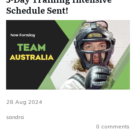
Schedule Sent!
28 Aug 2024
sandra
0
comments