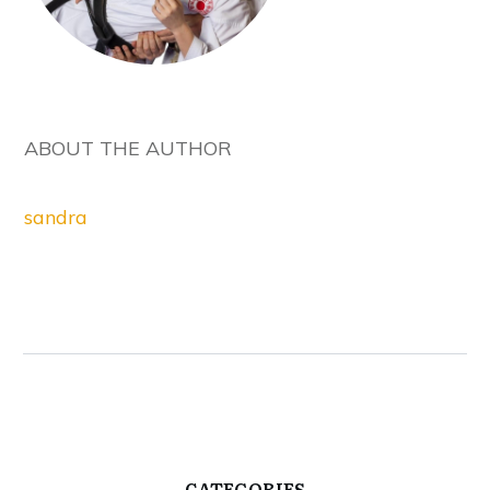
ABOUT THE AUTHOR
sandra
CATEGORIES