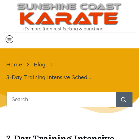
It's more than just kicking & punching
Home
Blog
3-Day Training Intensive Schedule Sent!
3-Day Training Intensive