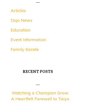
Articles
Dojo News
Education
Event Information
Family Karate
RECENT POSTS
Watching a Champion Grow:
A Heartfelt Farewell to Taiyo