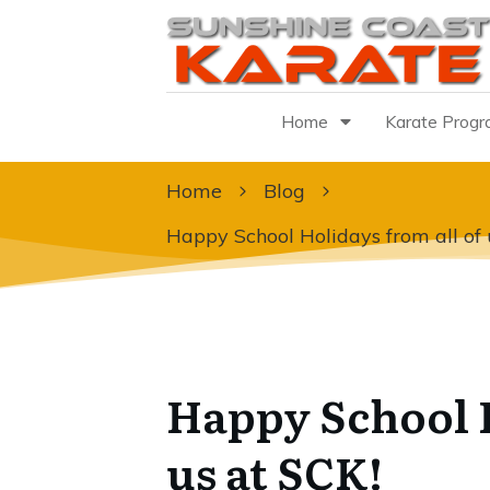
Home
Karate Prog
Home
Blog
Happy School Holidays from all of 
Happy School H
us at SCK!