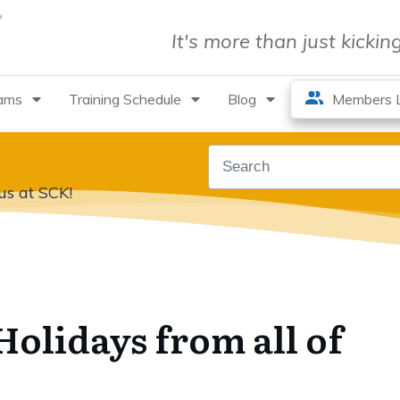
It's more than just kicki
rams
Training Schedule
Blog
Members L
us at SCK!
olidays from all of