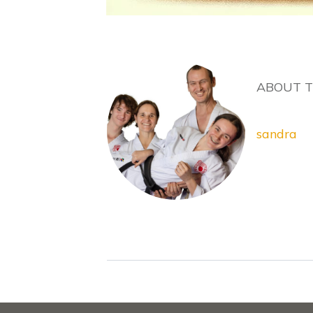
ABOUT 
sandra