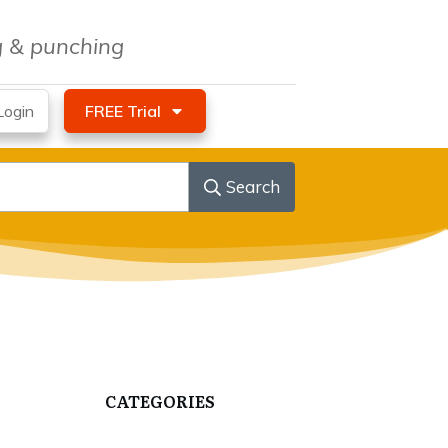
ng & punching
ogin
FREE Trial
Search
CATEGORIES