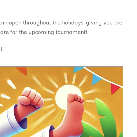
ain open throughout the holidays, giving you the
pare for the upcoming tournament!
!