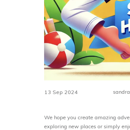
sandr
13 Sep 2024
We hope you create amazing advent
exploring new places or simply enj