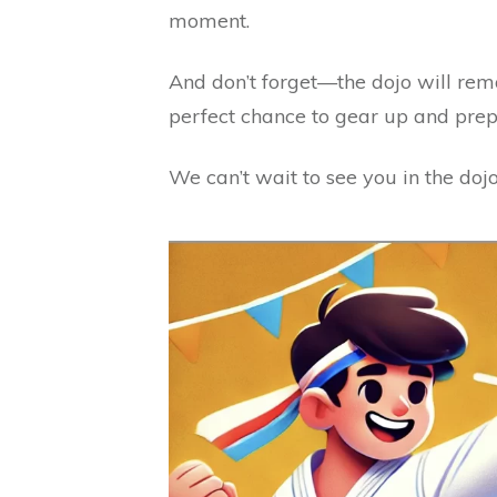
moment.
And don’t forget—the dojo will rem
perfect chance to gear up and pre
We can’t wait to see you in the dojo