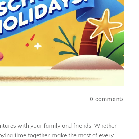
a
0
comments
ures with your family and friends! Whether
oying time together, make the most of every