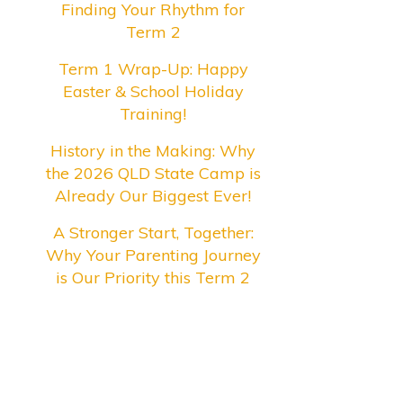
Finding Your Rhythm for
Term 2
Term 1 Wrap-Up: Happy
Easter & School Holiday
Training!
History in the Making: Why
the 2026 QLD State Camp is
Already Our Biggest Ever!
A Stronger Start, Together:
Why Your Parenting Journey
is Our Priority this Term 2