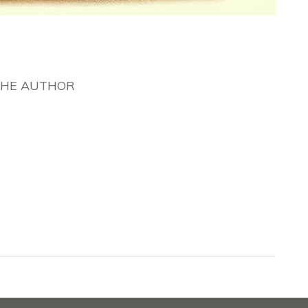
THE AUTHOR