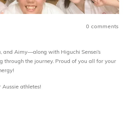
a
0
comments
a, and Aimy—along with Higuchi Sensei’s
g through the journey. Proud of you all for your
nergy!
 Aussie athletes!