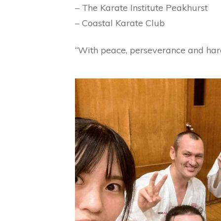
– The Karate Institute Peakhurst
– Coastal Karate Club
“With peace, perseverance and hard