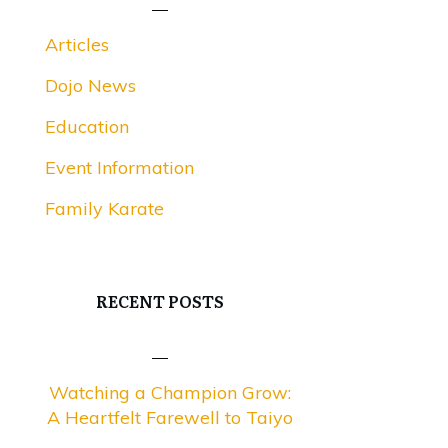
Articles
Dojo News
Education
Event Information
Family Karate
RECENT POSTS
Watching a Champion Grow:
A Heartfelt Farewell to Taiyo