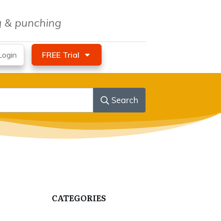
ng & punching
ogin
FREE Trial
Search
CATEGORIES