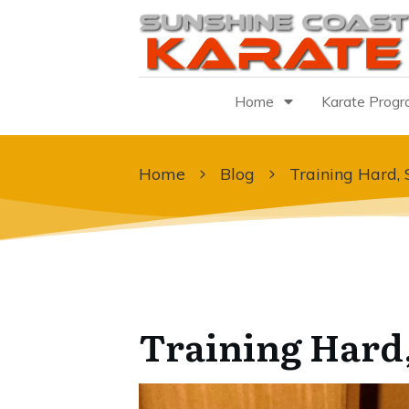
Home
Karate Prog
Home
Blog
Training Hard, 
Training Hard,