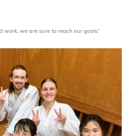
 work, we are sure to reach our goals.”