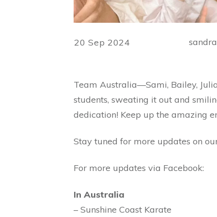
sandr
20 Sep 2024
Team Australia—Sami, Bailey, Juli
students, sweating it out and smilin
dedication! Keep up the amazing e
Stay tuned for more updates on our
For more updates via Facebook:
In Australia
– Sunshine Coast Karate