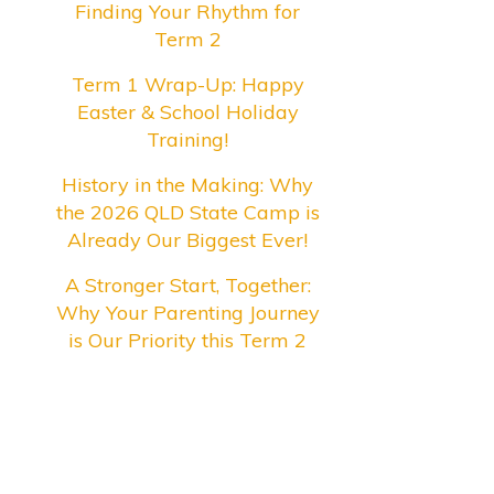
Finding Your Rhythm for
Term 2
Term 1 Wrap-Up: Happy
Easter & School Holiday
Training!
History in the Making: Why
the 2026 QLD State Camp is
Already Our Biggest Ever!
A Stronger Start, Together:
Why Your Parenting Journey
is Our Priority this Term 2