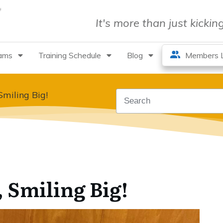
It's more than just kicki
rams
Training Schedule
Blog
Members L
Smiling Big!
 Smiling Big!