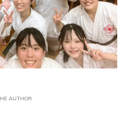
THE AUTHOR