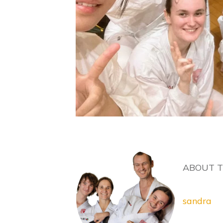
ABOUT 
sandra