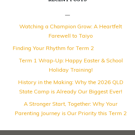
Watching a Champion Grow: A Heartfelt
Farewell to Taiyo
Finding Your Rhythm for Term 2
Term 1 Wrap-Up: Happy Easter & School
Holiday Training!
History in the Making: Why the 2026 QLD
State Camp is Already Our Biggest Ever!
A Stronger Start, Together: Why Your
Parenting Journey is Our Priority this Term 2