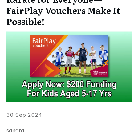
FairPlay Vouchers Make It
Possible!
30 Sep 2024
sandra