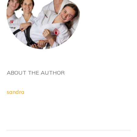
ABOUT THE AUTHOR
sandra