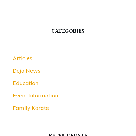
CATEGORIES
Articles
Dojo News
Education
Event Information
Family Karate
RECENT POSTS