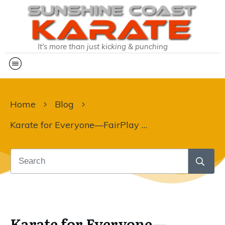
It's more than just kicking & punching
Home
Blog
Karate for Everyone—FairPlay Vouchers Make It Possible!
Karate for Everyone—