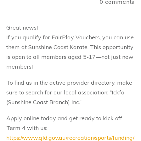
0
comments
Great news!
If you qualify for FairPlay Vouchers, you can use
them at Sunshine Coast Karate. This opportunity
is open to all members aged 5-17—not just new
members!
To find us in the active provider directory, make
sure to search for our local association: “Ickfa
(Sunshine Coast Branch) Inc.”
Apply online today and get ready to kick off
Term 4 with us:
https://www.qld.gov.au/recreation/sports/funding/