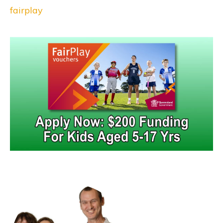
fairplay