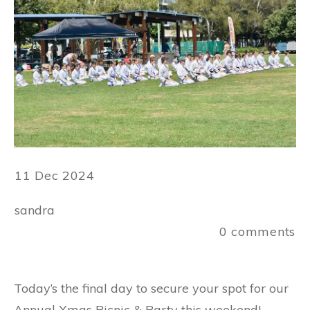
11 Dec 2024
sandra
0
comments
Today’s the final day to secure your spot for our
Annual Xmas Picnic & Party this weekend!