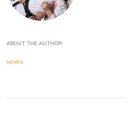
ABOUT THE AUTHOR
sandra