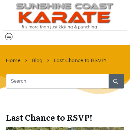
It's more than just kicking & punching
Home
Blog
Last Chance to RSVP!
Last Chance to RSVP!