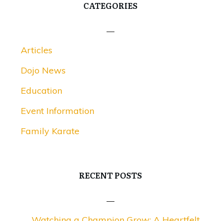
CATEGORIES
Articles
Dojo News
Education
Event Information
Family Karate
RECENT POSTS
Watching a Champion Grow: A Heartfelt