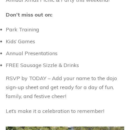
Don’t miss out on:
Park Training
Kids’ Games
Annual Presentations
FREE Sausage Sizzle & Drinks
RSVP by TODAY – Add your name to the dojo
sign-up sheet and get ready for a day of fun,
family, and festive cheer!
Let’s make it a celebration to remember!