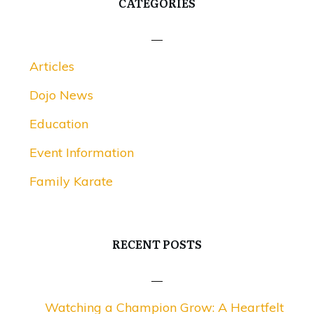
CATEGORIES
Articles
Dojo News
Education
Event Information
Family Karate
RECENT POSTS
Watching a Champion Grow: A Heartfelt