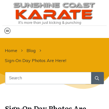
It's more than just kicking & punching
Home
Blog
Sign-On Day Photos Are Here!
Sign-On Day Photos Are