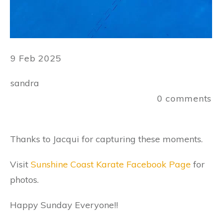
9 Feb 2025
sandra
0
comments
Thanks to Jacqui for capturing these moments.
Visit
Sunshine Coast Karate Facebook Page
for
photos.
Happy Sunday Everyone!!