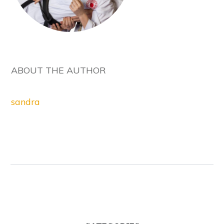
ABOUT THE AUTHOR
sandra