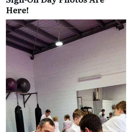
Here!