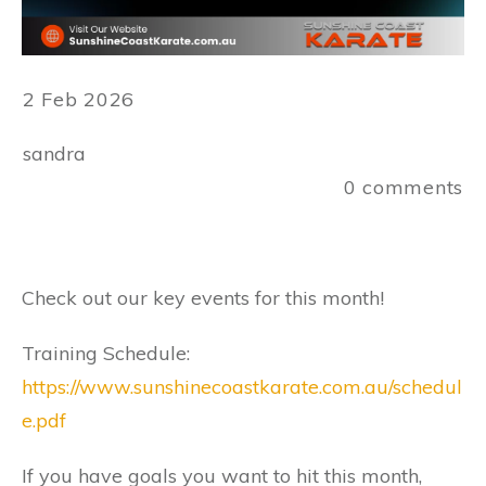
2 Feb 2026
sandra
0
comments
Check out our key events for this month!
Training Schedule:
https://www.sunshinecoastkarate.com.au/schedul
e.pdf
If you have goals you want to hit this month,