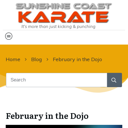
It's more than just kicking & punching
Home
Blog
February in the Dojo
February in the Dojo