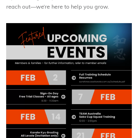
reach out—we’re here to help you grow.