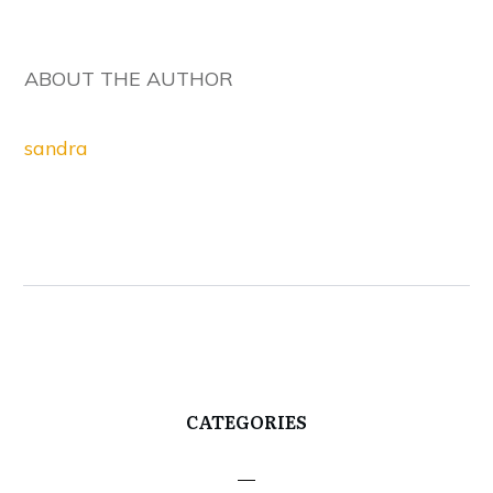
ABOUT THE AUTHOR
sandra
CATEGORIES