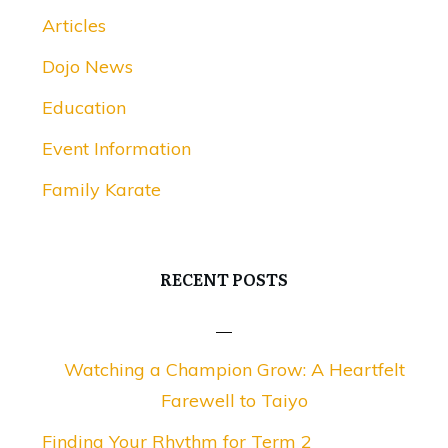
Articles
Dojo News
Education
Event Information
Family Karate
RECENT POSTS
Watching a Champion Grow: A Heartfelt
Farewell to Taiyo
Finding Your Rhythm for Term 2