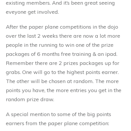
existing members. And it’s been great seeing
eveyone get involved.
After the paper plane competitions in the dojo
over the last 2 weeks there are now a lot more
people in the running to win one of the prize
packages of 6 months free training & an ipad.
Remember there are 2 prizes packages up for
grabs. One will go to the highest points earner.
The other will be chosen at random. The more
points you have, the more entries you get in the
random prize draw.
A special mention to some of the big points
earners from the paper plane competition: