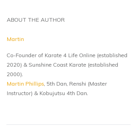
ABOUT THE AUTHOR
Martin
Co-Founder of Karate 4 Life Online (established
2020) & Sunshine Coast Karate (established
2000).
Martin Phillips
, 5th Dan, Renshi (Master
Instructor) & Kobujutsu 4th Dan.