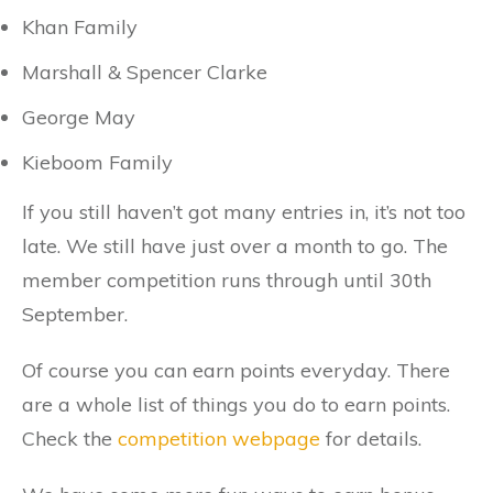
Khan Family
Marshall & Spencer Clarke
George May
Kieboom Family
If you still haven’t got many entries in, it’s not too
late. We still have just over a month to go. The
member competition runs through until 30th
September.
Of course you can earn points everyday. There
are a whole list of things you do to earn points.
Check the
competition webpage
for details.