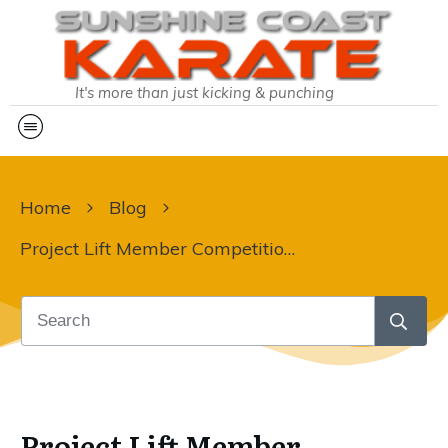
It's more than just kicking & punching
Home
Blog
Project Lift Member Competition – Leaderboard Update
Project Lift Member