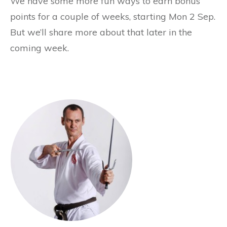
We have some more fun ways to earn bonus
points for a couple of weeks, starting Mon 2 Sep.
But we’ll share more about that later in the
coming week.