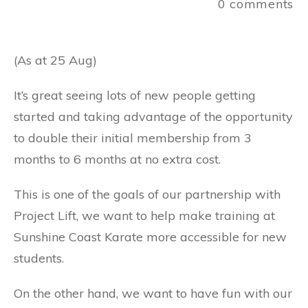
0
comments
(As at 25 Aug)
It’s great seeing lots of new people getting
started and taking advantage of the opportunity
to double their initial membership from 3
months to 6 months at no extra cost.
This
is one of the goals of our partnership with
Project Lift, we want to help make training at
Sunshine Coast Karate more accessible for new
students.
On the other hand, we want to have fun with our