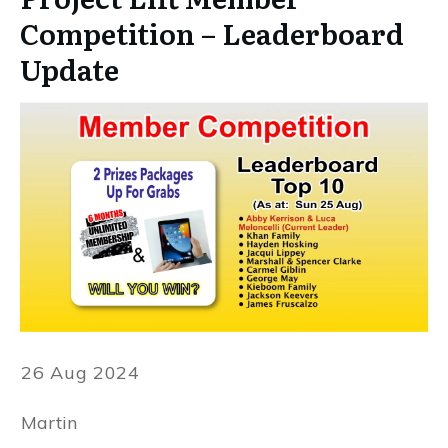
Competition – Leaderboard
Update
26 Aug 2024
Martin