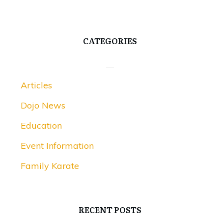
CATEGORIES
Articles
Dojo News
Education
Event Information
Family Karate
RECENT POSTS