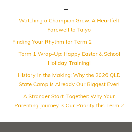
Watching a Champion Grow: A Heartfelt
Farewell to Taiyo
Finding Your Rhythm for Term 2
Term 1 Wrap-Up: Happy Easter & School
Holiday Training!
History in the Making: Why the 2026 QLD
State Camp is Already Our Biggest Ever!
A Stronger Start, Together: Why Your
Parenting Journey is Our Priority this Term 2