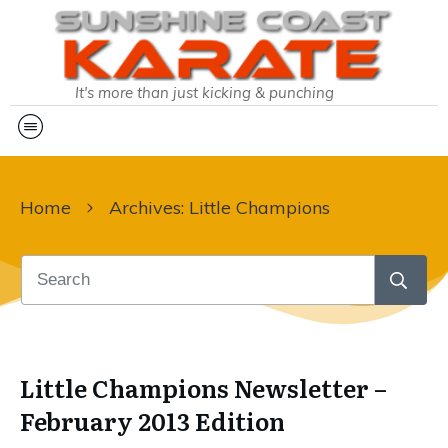
It's more than just kicking & punching
Home
Archives: Little Champions
Little Champions Newsletter –
February 2013 Edition