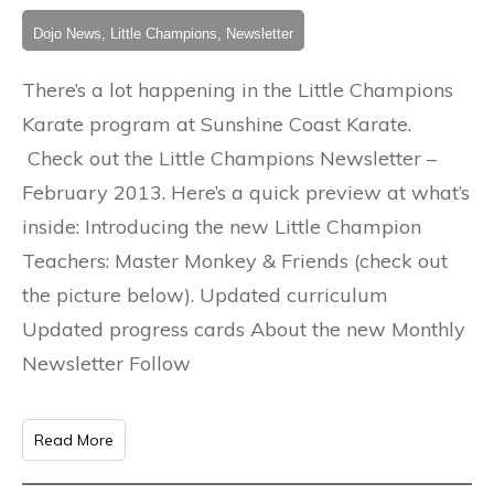
Dojo News, Little Champions, Newsletter
There’s a lot happening in the Little Champions
Karate program at Sunshine Coast Karate.
Check out the Little Champions Newsletter –
February 2013. Here’s a quick preview at what’s
inside: Introducing the new Little Champion
Teachers: Master Monkey & Friends (check out
the picture below). Updated curriculum
Updated progress cards About the new Monthly
Newsletter Follow
Read More