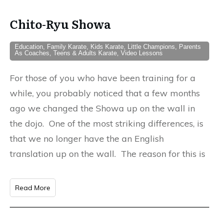
Chito-Ryu Showa
Education, Family Karate, Kids Karate, Little Champions, Parents
As Coaches, Teens & Adults Karate, Video Lessons
For those of you who have been training for a
while, you probably noticed that a few months
ago we changed the Showa up on the wall in
the dojo. One of the most striking differences, is
that we no longer have the an English
translation up on the wall. The reason for this is
Read More