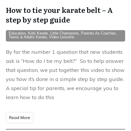
How to tie your karate belt – A
step by step guide
Education, Kids Karate, Little Champions, Parents As Coaches,
Teens & Adults Karate, Video Lessons
By far the number 1 question that new students
ask is “How do I tie my belt?” So to help answer
that question, we put together this video to show
you how it’s done in a simple step by step guide.
A special tip for parents, we encourage you to
learn how to do this
Read More