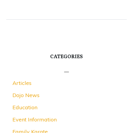
CATEGORIES
Articles
Dojo News
Education
Event Information
Family Karate