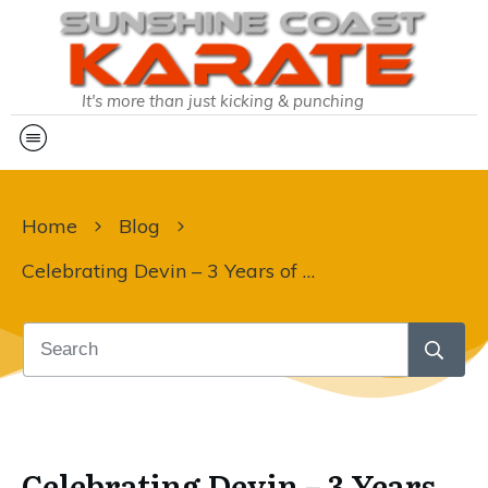
It's more than just kicking & punching
Home
Blog
Celebrating Devin – 3 Years of Karate Excellence!
Celebrating Devin – 3 Years