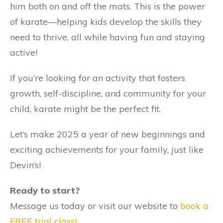
him both on and off the mats. This is the power
of karate—helping kids develop the skills they
need to thrive, all while having fun and staying
active!
If you’re looking for an activity that fosters
growth, self-discipline, and community for your
child, karate might be the perfect fit.
Let’s make 2025 a year of new beginnings and
exciting achievements for your family, just like
Devin’s!
Ready to start?
Message us today or visit our website to
book a
FREE trial class!