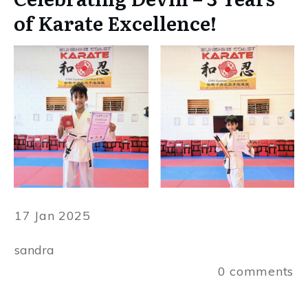
of Karate Excellence!
17 Jan 2025
sandra
0
comments