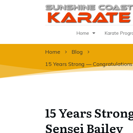
Home
Karate Prog
Home
Blog
15 Years Strong — Congratulations
15 Years Stron
Sensei Bailey