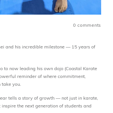
a
0
comments
ei and his incredible milestone — 15 years of
ojo to now leading his own dojo (Coastal Karate
a powerful reminder of where commitment,
n take you.
ear tells a story of growth — not just in karate,
at inspire the next generation of students and