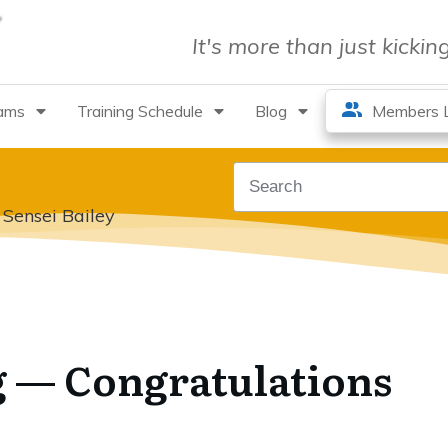
It's more than just kicki
rams
Training Schedule
Blog
Members L
 Sensei Bailey
g — Congratulations