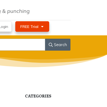
ng & punching
ogin
FREE Trial
Search
CATEGORIES