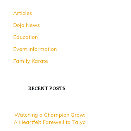
Articles
Dojo News
Education
Event Information
Family Karate
RECENT POSTS
Watching a Champion Grow:
A Heartfelt Farewell to Taiyo