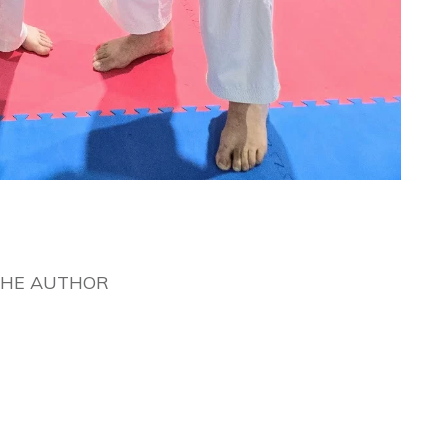
THE AUTHOR