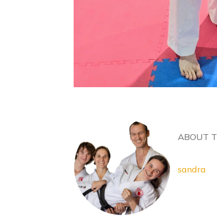
ABOUT 
sandra