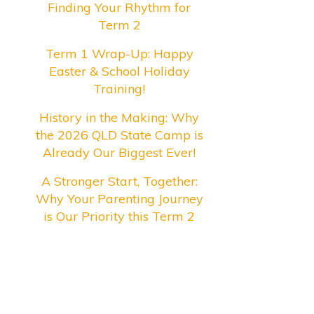
Finding Your Rhythm for
Term 2
Term 1 Wrap-Up: Happy
Easter & School Holiday
Training!
History in the Making: Why
the 2026 QLD State Camp is
Already Our Biggest Ever!
A Stronger Start, Together:
Why Your Parenting Journey
is Our Priority this Term 2