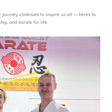
 journey continues to inspire us all — here’s to
ip, and karate for life.