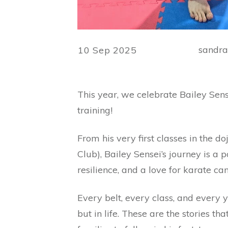
sandr
10 Sep 2025
This year, we celebrate Bailey Sens
training!
From his very first classes in the d
Club), Bailey Sensei’s journey is 
resilience, and a love for karate ca
Every belt, every class, and every y
but in life. These are the stories th