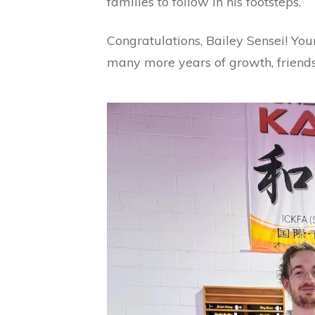
families to follow in his footsteps.
Congratulations, Bailey Sensei! Your
many more years of growth, friendsh