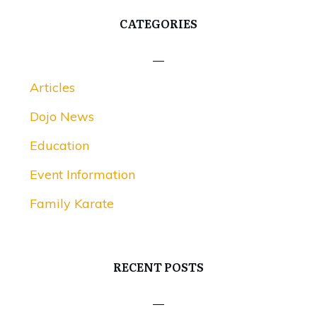
CATEGORIES
Articles
Dojo News
Education
Event Information
Family Karate
RECENT POSTS