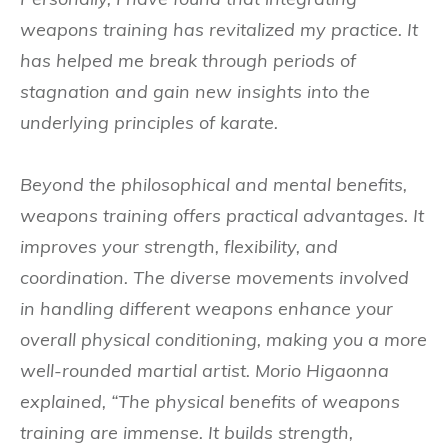
weapons training has revitalized my practice. It
has helped me break through periods of
stagnation and gain new insights into the
underlying principles of karate.
Beyond the philosophical and mental benefits,
weapons training offers practical advantages. It
improves your strength, flexibility, and
coordination. The diverse movements involved
in handling different weapons enhance your
overall physical conditioning, making you a more
well-rounded martial artist. Morio Higaonna
explained, “The physical benefits of weapons
training are immense. It builds strength,