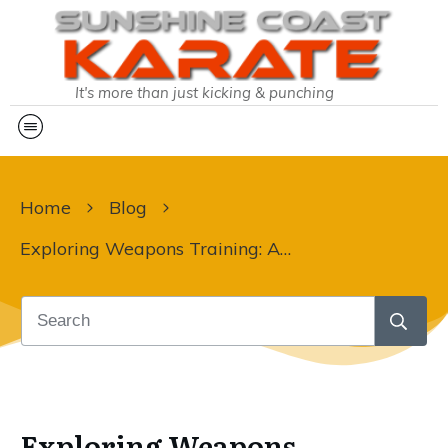
It's more than just kicking & punching
Home
Blog
Exploring Weapons Training: A Pathway to Mastery in Karate
Exploring Weapons