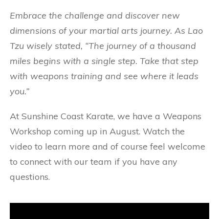
Embrace the challenge and discover new
dimensions of your martial arts journey. As Lao
Tzu wisely stated, “The journey of a thousand
miles begins with a single step. Take that step
with weapons training and see where it leads
you.”
At Sunshine Coast Karate, we have a Weapons
Workshop coming up in August. Watch the
video to learn more and of course feel welcome
to connect with our team if you have any
questions.