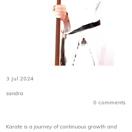
3 Jul 2024
sandra
0
comments
Karate is a journey of continuous growth and