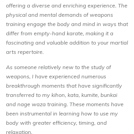
offering a diverse and enriching experience. The
physical and mental demands of weapons
training engage the body and mind in ways that
differ from empty-hand karate, making it a
fascinating and valuable addition to your martial
arts repertoire.
As someone relatively new to the study of
weapons, I have experienced numerous
breakthrough moments that have significantly
transferred to my kihon, kata, kumite, bunkai
and nage waza training. These moments have
been instrumental in learning how to use my
body with greater efficiency, timing, and
relaxation.