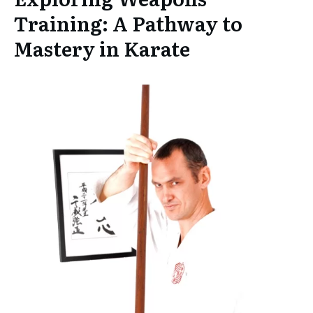
Training: A Pathway to
Mastery in Karate