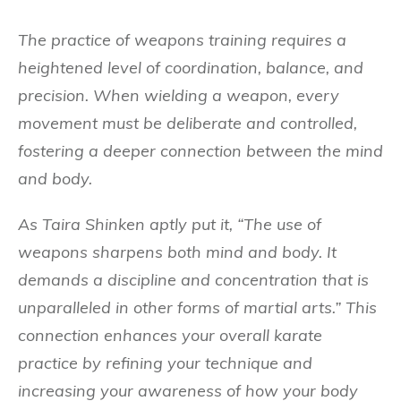
The practice of weapons training requires a
heightened level of coordination, balance, and
precision. When wielding a weapon, every
movement must be deliberate and controlled,
fostering a deeper connection between the mind
and body.
As Taira Shinken aptly put it, “The use of
weapons sharpens both mind and body. It
demands a discipline and concentration that is
unparalleled in other forms of martial arts.” This
connection enhances your overall karate
practice by refining your technique and
increasing your awareness of how your body