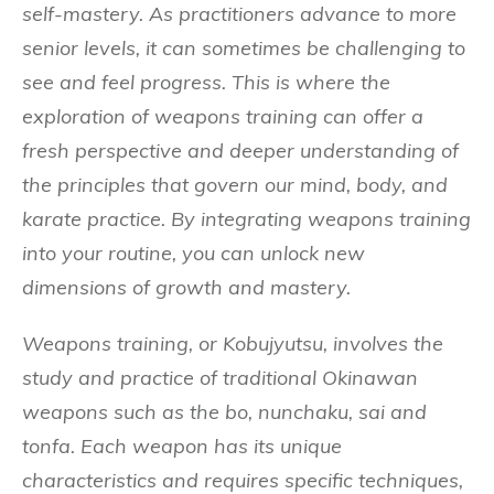
self-mastery. As practitioners advance to more
senior levels, it can sometimes be challenging to
see and feel progress. This is where the
exploration of weapons training can offer a
fresh perspective and deeper understanding of
the principles that govern our mind, body, and
karate practice. By integrating weapons training
into your routine, you can unlock new
dimensions of growth and mastery.
Weapons training, or Kobujyutsu, involves the
study and practice of traditional Okinawan
weapons such as the bo, nunchaku, sai and
tonfa. Each weapon has its unique
characteristics and requires specific techniques,