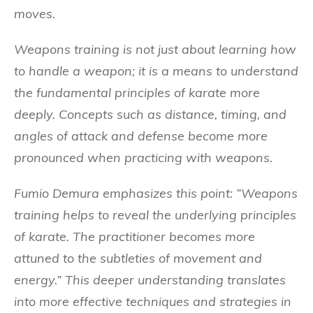
moves.
Weapons training is not just about learning how
to handle a weapon; it is a means to understand
the fundamental principles of karate more
deeply. Concepts such as distance, timing, and
angles of attack and defense become more
pronounced when practicing with weapons.
Fumio Demura emphasizes this point: “Weapons
training helps to reveal the underlying principles
of karate. The practitioner becomes more
attuned to the subtleties of movement and
energy.” This deeper understanding translates
into more effective techniques and strategies in