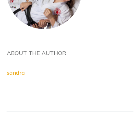
ABOUT THE AUTHOR
sandra