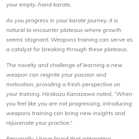
your empty-hand karate.
As you progress in your karate journey, it is
natural to encounter plateaus where growth
seems stagnant. Weapons training can serve as
a catalyst for breaking through these plateaus.
The novelty and challenge of learning a new
weapon can reignite your passion and
motivation, providing a fresh perspective on
your training. Hirokazu Kanazawa noted, “When
you feel like you are not progressing, introducing
weapons training can bring new insights and
rejuvenate your practice.”
Personally, I have found that integrating