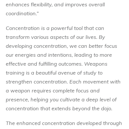
enhances flexibility, and improves overall
coordination.”
Concentration is a powerful tool that can
transform various aspects of our lives. By
developing concentration, we can better focus
our energies and intentions, leading to more
effective and fulfilling outcomes. Weapons
training is a beautiful avenue of study to
strengthen concentration. Each movement with
a weapon requires complete focus and
presence, helping you cultivate a deep level of
concentration that extends beyond the dojo.
The enhanced concentration developed through