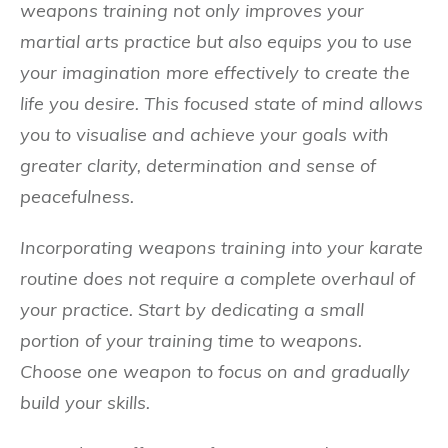
weapons training not only improves your
martial arts practice but also equips you to use
your imagination more effectively to create the
life you desire. This focused state of mind allows
you to visualise and achieve your goals with
greater clarity, determination and sense of
peacefulness.
Incorporating weapons training into your karate
routine does not require a complete overhaul of
your practice. Start by dedicating a small
portion of your training time to weapons.
Choose one weapon to focus on and gradually
build your skills.