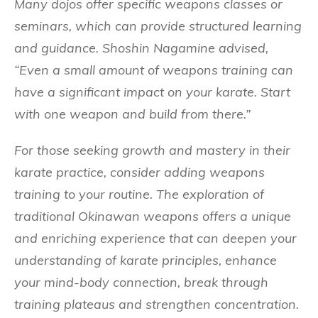
Many dojos offer specific weapons classes or
seminars, which can provide structured learning
and guidance. Shoshin Nagamine advised,
“Even a small amount of weapons training can
have a significant impact on your karate. Start
with one weapon and build from there.”
For those seeking growth and mastery in their
karate practice, consider adding weapons
training to your routine. The exploration of
traditional Okinawan weapons offers a unique
and enriching experience that can deepen your
understanding of karate principles, enhance
your mind-body connection, break through
training plateaus and strengthen concentration.