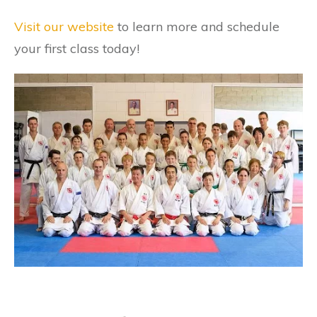
Visit our website
to learn more and schedule
your first class today!