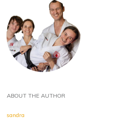
ABOUT THE AUTHOR
sandra