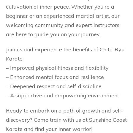
cultivation of inner peace. Whether you’re a
beginner or an experienced martial artist, our
welcoming community and expert instructors
are here to guide you on your journey.
Join us and experience the benefits of Chito-Ryu
Karate:
– Improved physical fitness and flexibility
– Enhanced mental focus and resilience
– Deepened respect and self-discipline
– A supportive and empowering environment
Ready to embark on a path of growth and self-
discovery? Come train with us at Sunshine Coast
Karate and find your inner warrior!