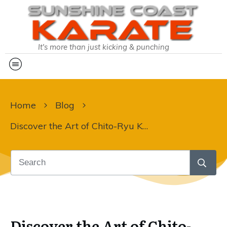
It's more than just kicking & punching
Home
Blog
Discover the Art of Chito-Ryu Karate at Sunshine Coast Karate!
Discover the Art of Chito-