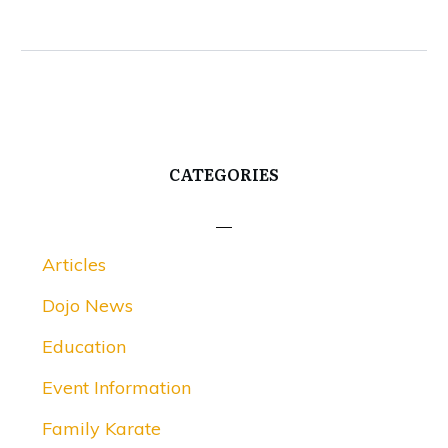
CATEGORIES
Articles
Dojo News
Education
Event Information
Family Karate