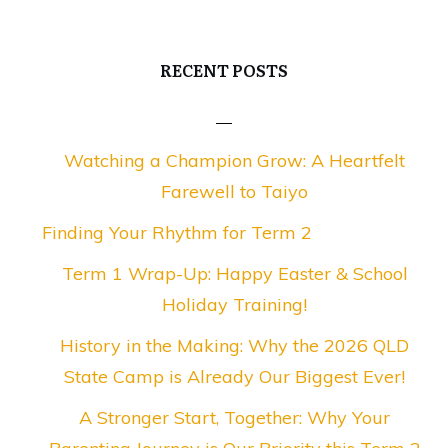
RECENT POSTS
Watching a Champion Grow: A Heartfelt
Farewell to Taiyo
Finding Your Rhythm for Term 2
Term 1 Wrap-Up: Happy Easter & School
Holiday Training!
History in the Making: Why the 2026 QLD
State Camp is Already Our Biggest Ever!
A Stronger Start, Together: Why Your