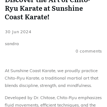
Ryu Karate at Sunshine
Coast Karate!
30 Jun 2024
sandra
0
comments
At Sunshine Coast Karate, we proudly practice
Chito-Ryu Karate, a traditional martial art that
blends discipline, strength, and mindfulness.
Developed by Dr. Chitose, Chito-Ryu emphasizes
fluid movements, efficient techniques, and the