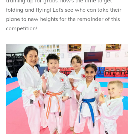
training up for grabs, now’s the time to get
folding and flying! Let’s see who can take their
plane to new heights for the remainder of this
competition!