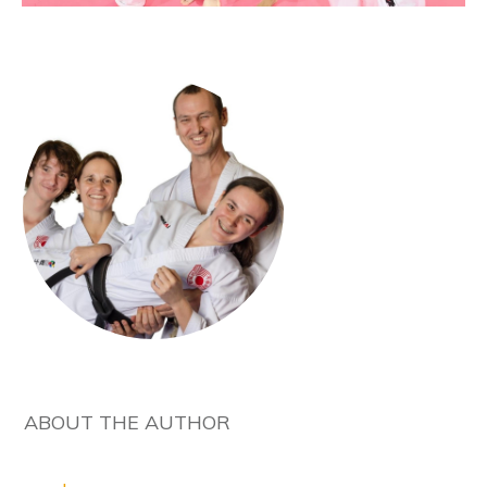
ABOUT THE AUTHOR