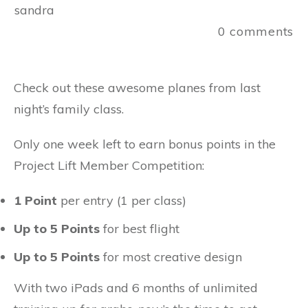
sandra
0
comments
Check out these awesome planes from last
night’s family class.
Only one week left to earn bonus points in the
Project Lift Member Competition:
1 Point
per entry (1 per class)
Up to 5 Points
for best flight
Up to 5 Points
for most creative design
With two iPads and 6 months of unlimited