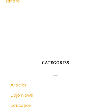
sandra
CATEGORIES
Articles
Dojo News
Education