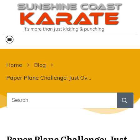
It's more than just kicking & punching
Home
Blog
Paper Plane Challenge: Just Over 1 Week To Go!
Paper Plane Challenge: Just