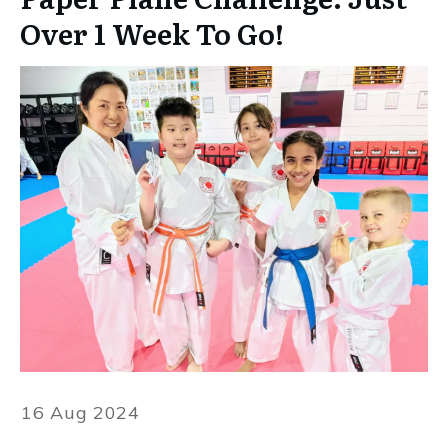
Over 1 Week To Go!
16 Aug 2024