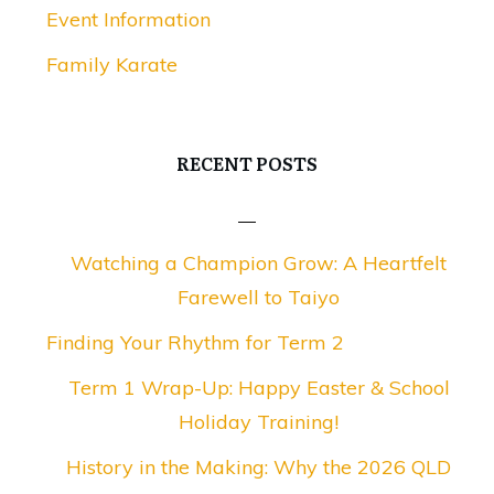
Event Information
Family Karate
RECENT POSTS
Watching a Champion Grow: A Heartfelt
Farewell to Taiyo
Finding Your Rhythm for Term 2
Term 1 Wrap-Up: Happy Easter & School
Holiday Training!
History in the Making: Why the 2026 QLD