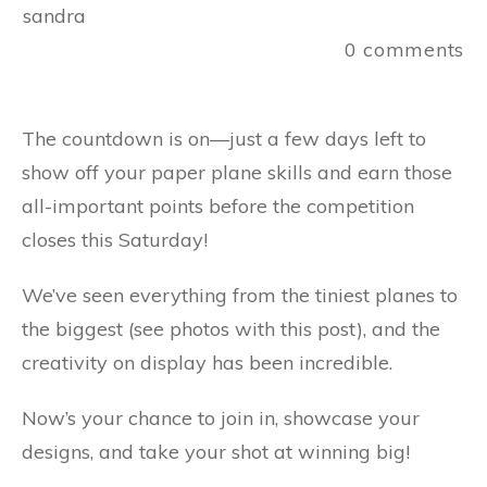
sandra
0
comments
The countdown is on—just a few days left to
show off your paper plane skills and earn those
all-important points before the competition
closes this Saturday!
We’ve seen everything from the tiniest planes to
the biggest (see photos with this post), and the
creativity on display has been incredible.
Now’s your chance to join in, showcase your
designs, and take your shot at winning big!