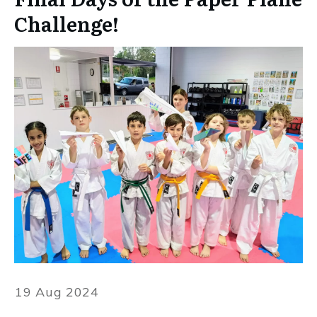
Challenge!
19 Aug 2024