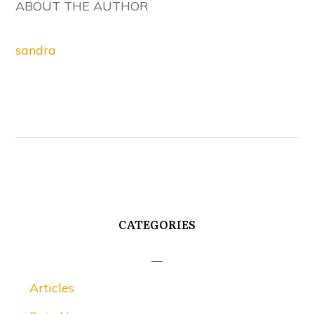
ABOUT THE AUTHOR
sandra
CATEGORIES
Articles