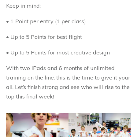
Keep in mind:
• 1 Point per entry (1 per class)
• Up to 5 Points for best flight
• Up to 5 Points for most creative design
With two iPads and 6 months of unlimited
training on the line, this is the time to give it your
all. Let’s finish strong and see who will rise to the
top this final week!