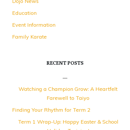
Dojo News
Education
Event Information
Family Karate
RECENT POSTS
Watching a Champion Grow: A Heartfelt
Farewell to Taiyo
Finding Your Rhythm for Term 2
Term 1 Wrap-Up: Happy Easter & School