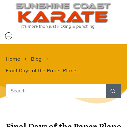
It's more than just kicking & punching
Home
Blog
Final Days of the Paper Plane Challenge!
Final Days of the Paper Plane