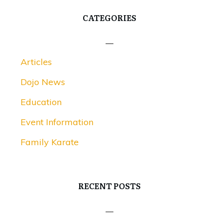
CATEGORIES
Articles
Dojo News
Education
Event Information
Family Karate
RECENT POSTS