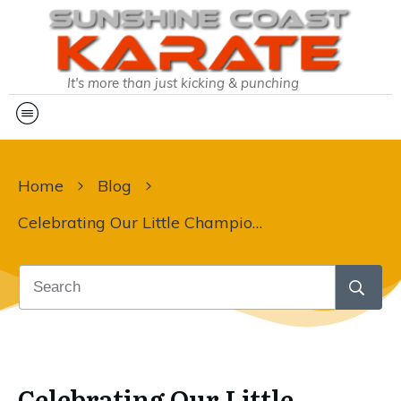
It's more than just kicking & punching
Home
Blog
Celebrating Our Little Champions!
Celebrating Our Little