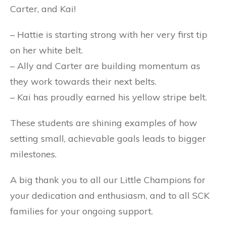
Carter, and Kai!
– Hattie is starting strong with her very first tip
on her white belt.
– Ally and Carter are building momentum as
they work towards their next belts.
– Kai has proudly earned his yellow stripe belt.
These students are shining examples of how
setting small, achievable goals leads to bigger
milestones.
A big thank you to all our Little Champions for
your dedication and enthusiasm, and to all SCK
families for your ongoing support.