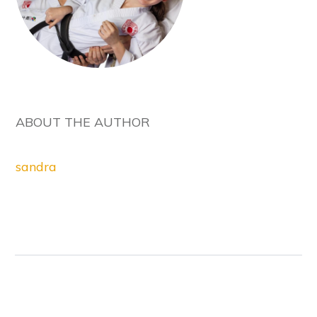
ABOUT THE AUTHOR
sandra