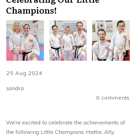
Champions!
25 Aug 2024
sandra
0
comments
We’re excited to celebrate the achievements of
the following Little Champions: Hattie, Ally,