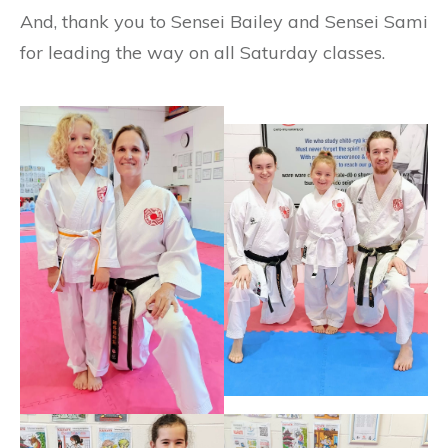
And, thank you to Sensei Bailey and Sensei Sami
for leading the way on all Saturday classes.