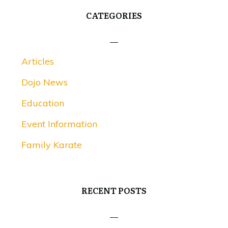
CATEGORIES
Articles
Dojo News
Education
Event Information
Family Karate
RECENT POSTS