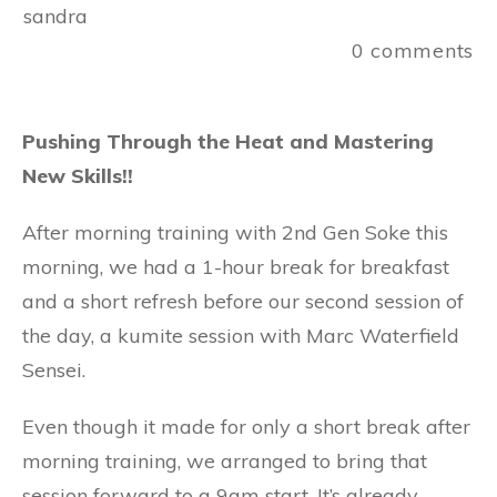
sandra
0
comments
Pushing Through the Heat and Mastering
New Skills!!
After morning training with 2nd Gen Soke this
morning, we had a 1-hour break for breakfast
and a short refresh before our second session of
the day, a kumite session with Marc Waterfield
Sensei.
Even though it made for only a short break after
morning training, we arranged to bring that
session forward to a 9am start. It’s already