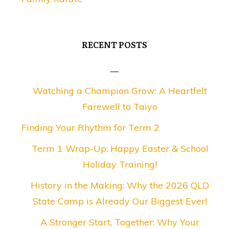
RECENT POSTS
Watching a Champion Grow: A Heartfelt
Farewell to Taiyo
Finding Your Rhythm for Term 2
Term 1 Wrap-Up: Happy Easter & School
Holiday Training!
History in the Making: Why the 2026 QLD
State Camp is Already Our Biggest Ever!
A Stronger Start, Together: Why Your