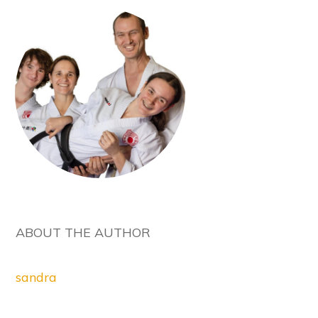
ABOUT THE AUTHOR
sandra