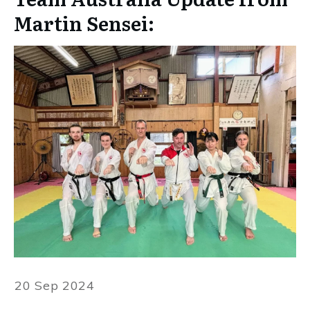
Martin Sensei:
20 Sep 2024