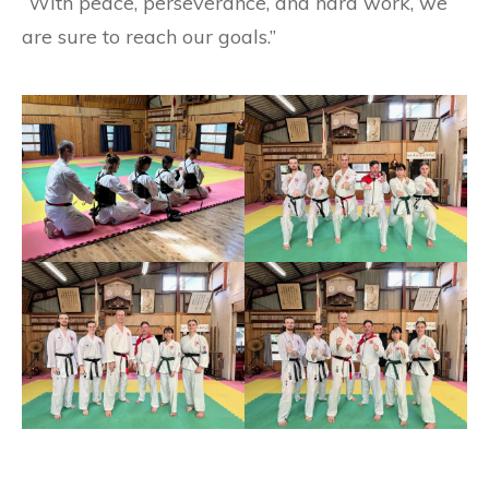
“With peace, perseverance, and hard work, we
are sure to reach our goals.”