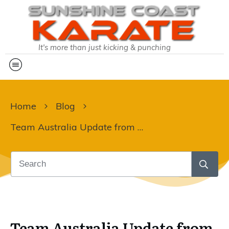
It's more than just kicking & punching
Home
Blog
Team Australia Update from Martin Sensei:
Team Australia Update from