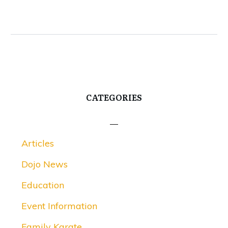
CATEGORIES
Articles
Dojo News
Education
Event Information
Family Karate