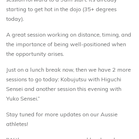
starting to get hot in the dojo (35+ degrees
today).
A great session working on distance, timing, and
the importance of being well-positioned when
the opportunity arises.
Just on a lunch break now, then we have 2 more
sessions to go today: Kobujutsu with Higuchi
Sensei and another session this evening with
Yuko Sensei.”
Stay tuned for more updates on our Aussie
athletes!