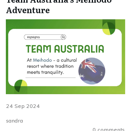
Adventure
24 Sep 2024
sandra
0
comments