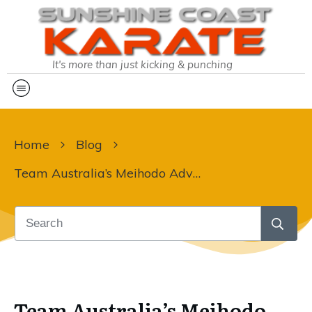
It's more than just kicking & punching
Home
Blog
Team Australia’s Meihodo Adventure
Team Australia’s Meihodo