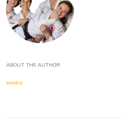
ABOUT THE AUTHOR
sandra