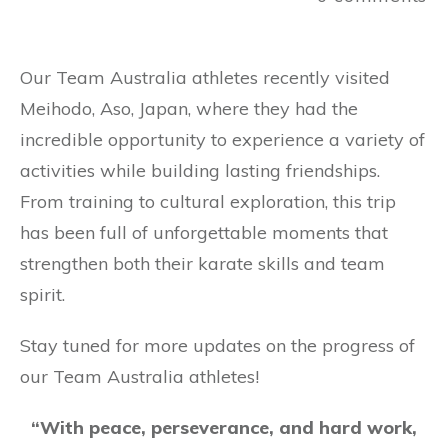
Our Team Australia athletes recently visited
Meihodo, Aso, Japan, where they had the
incredible opportunity to experience a variety of
activities while building lasting friendships.
From training to cultural exploration, this trip
has been full of unforgettable moments that
strengthen both their karate skills and team
spirit.
Stay tuned for more updates on the progress of
our Team Australia athletes!
“With peace, perseverance, and hard work,