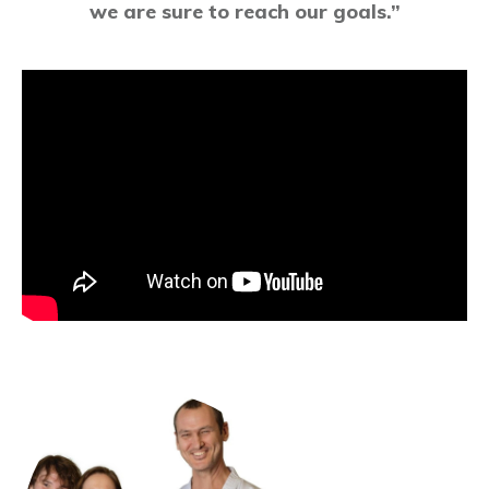
we are sure to reach our goals.”