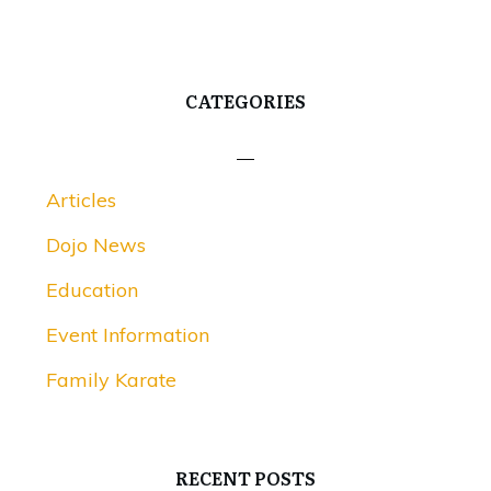
CATEGORIES
Articles
Dojo News
Education
Event Information
Family Karate
RECENT POSTS