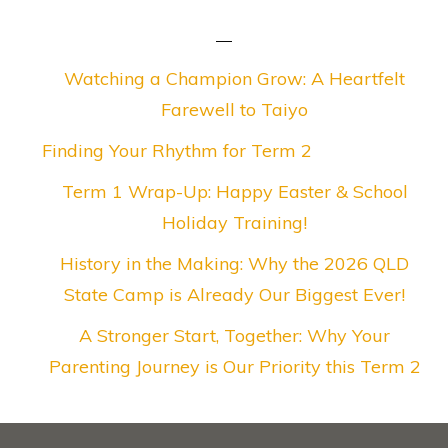
Watching a Champion Grow: A Heartfelt
Farewell to Taiyo
Finding Your Rhythm for Term 2
Term 1 Wrap-Up: Happy Easter & School
Holiday Training!
History in the Making: Why the 2026 QLD
State Camp is Already Our Biggest Ever!
A Stronger Start, Together: Why Your
Parenting Journey is Our Priority this Term 2