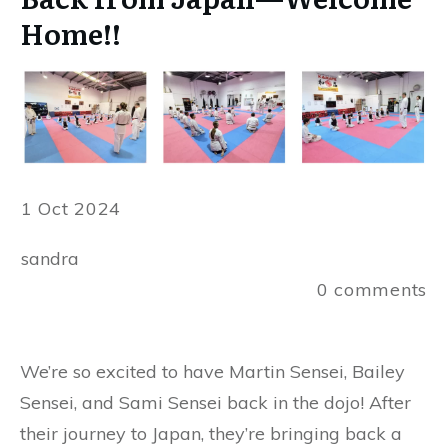
Home!!
1 Oct 2024
sandra
0
comments
We’re so excited to have Martin Sensei, Bailey
Sensei, and Sami Sensei back in the dojo! After
their journey to Japan, they’re bringing back a