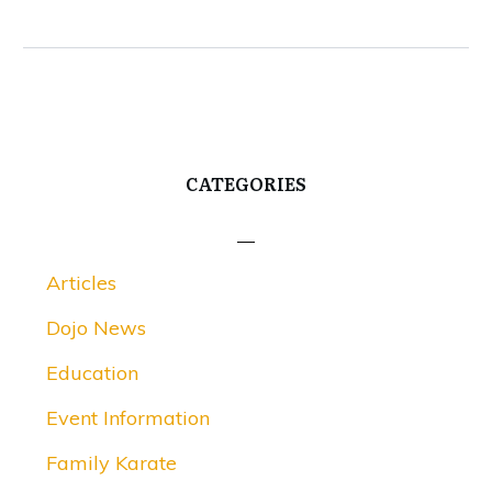
CATEGORIES
Articles
Dojo News
Education
Event Information
Family Karate