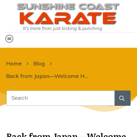
It's more than just kicking & punching
Home
Blog
Back from Japan—Welcome Home!!
Back from Japan—Welcome