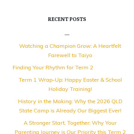
RECENT POSTS
Watching a Champion Grow: A Heartfelt
Farewell to Taiyo
Finding Your Rhythm for Term 2
Term 1 Wrap-Up: Happy Easter & School
Holiday Training!
History in the Making: Why the 2026 QLD
State Camp is Already Our Biggest Ever!
A Stronger Start, Together: Why Your
Parenting Journey is Our Priority this Term 2