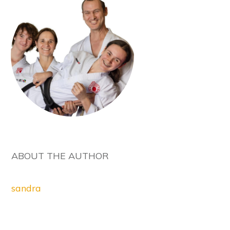
ABOUT THE AUTHOR
sandra