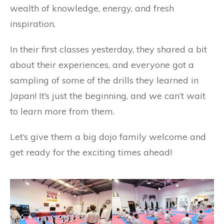
wealth of knowledge, energy, and fresh
inspiration.
In their first classes yesterday, they shared a bit
about their experiences, and everyone got a
sampling of some of the drills they learned in
Japan! It’s just the beginning, and we can’t wait
to learn more from them.
Let’s give them a big dojo family welcome and
get ready for the exciting times ahead!