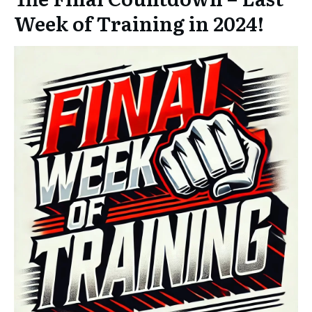
Week of Training in 2024!