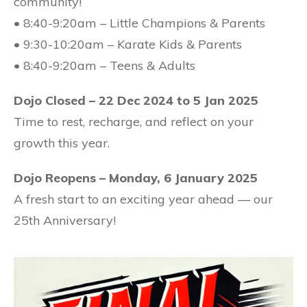
community!
• 8:40-9:20am – Little Champions & Parents
• 9:30-10:20am – Karate Kids & Parents
• 8:40-9:20am – Teens & Adults
Dojo Closed – 22 Dec 2024 to 5 Jan 2025
Time to rest, recharge, and reflect on your
growth this year.
Dojo Reopens – Monday, 6 January 2025
A fresh start to an exciting year ahead — our
25th Anniversary!