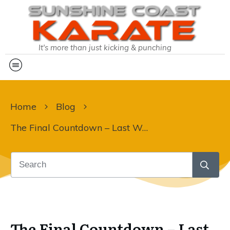
It's more than just kicking & punching
Home
Blog
The Final Countdown – Last Week of Training in 2024!
The Final Countdown – Last