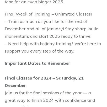
tone for an even bigger 2025.
Final Week of Training – Unlimited Classes!
– Train as much as you like for the rest of
December and all of January! Stay sharp, build
momentum, and start 2025 ready to thrive.
– Need help with holiday training? We’re here to
support you every step of the way.
Important Dates to Remember
Final Classes for 2024 – Saturday, 21
December
Join us for the final sessions of the year — a
great way to finish 2024 with confidence and