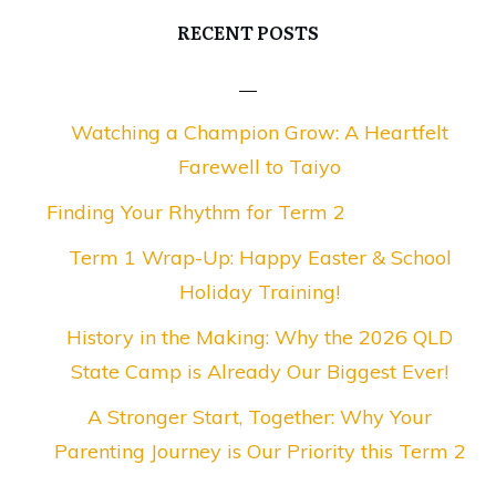
RECENT POSTS
Watching a Champion Grow: A Heartfelt
Farewell to Taiyo
Finding Your Rhythm for Term 2
Term 1 Wrap-Up: Happy Easter & School
Holiday Training!
History in the Making: Why the 2026 QLD
State Camp is Already Our Biggest Ever!
A Stronger Start, Together: Why Your
Parenting Journey is Our Priority this Term 2