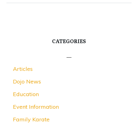
CATEGORIES
Articles
Dojo News
Education
Event Information
Family Karate