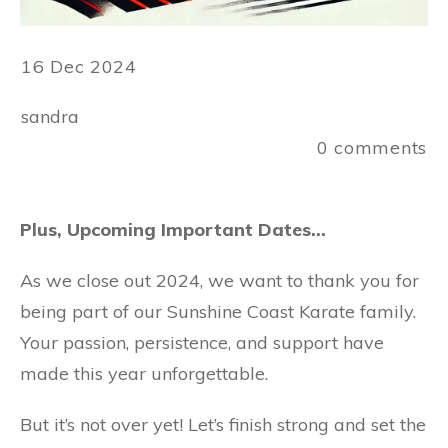
16 Dec 2024
sandra
0
comments
Plus, Upcoming Important Dates…
As we close out 2024, we want to thank you for
being part of our Sunshine Coast Karate family.
Your passion, persistence, and support have
made this year unforgettable.
But it’s not over yet! Let’s finish strong and set the