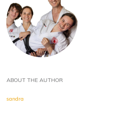
ABOUT THE AUTHOR
sandra