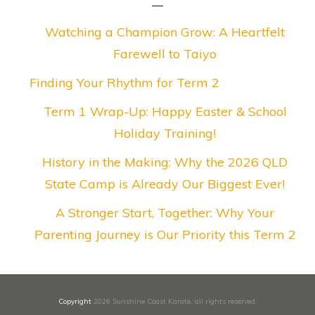
Watching a Champion Grow: A Heartfelt
Farewell to Taiyo
Finding Your Rhythm for Term 2
Term 1 Wrap-Up: Happy Easter & School
Holiday Training!
History in the Making: Why the 2026 QLD
State Camp is Already Our Biggest Ever!
A Stronger Start, Together: Why Your
Parenting Journey is Our Priority this Term 2
Copyright
2026
Sunshine Coast Karate
, all rights reserved.