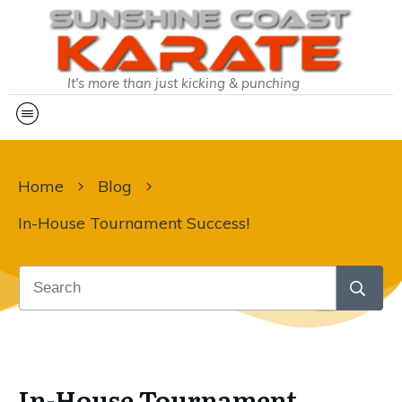
It's more than just kicking & punching
Home
Blog
In-House Tournament Success!
In-House Tournament