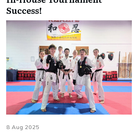
Success!
8 Aug 2025