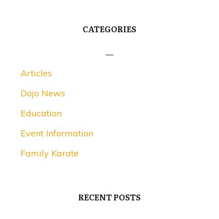
CATEGORIES
Articles
Dojo News
Education
Event Information
Family Karate
RECENT POSTS