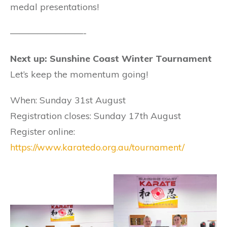
medal presentations!
————————-
Next up: Sunshine Coast Winter Tournament
Let’s keep the momentum going!
When: Sunday 31st August
Registration closes: Sunday 17th August
Register online:
https://www.karatedo.org.au/tournament/