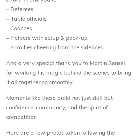
– Referees
– Table officials
– Coaches
– Helpers with setup & pack-up
– Families cheering from the sidelines
And a very special thank you to Martin Sensei
for working his magic behind the scenes to bring
it all together so smoothly.
Moments like these build not just skill but
confidence, community, and the spirit of
competition.
Here are a few photos taken following the