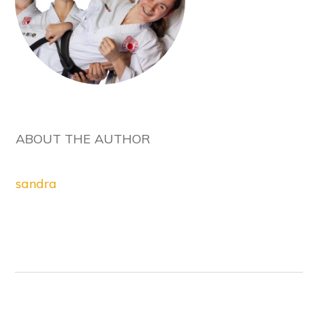
ABOUT THE AUTHOR
sandra