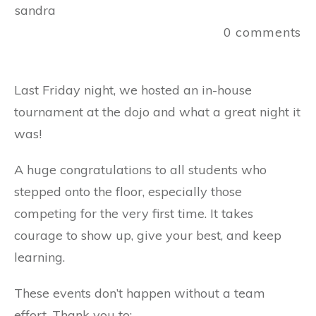
sandra
0
comments
Last Friday night, we hosted an in-house
tournament at the dojo and what a great night it
was!
A huge congratulations to all students who
stepped onto the floor, especially those
competing for the very first time. It takes
courage to show up, give your best, and keep
learning.
These events don’t happen without a team
effort. Thank you to: