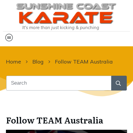
It's more than just kicking & punching
Home
Blog
Follow TEAM Australia
Follow TEAM Australia