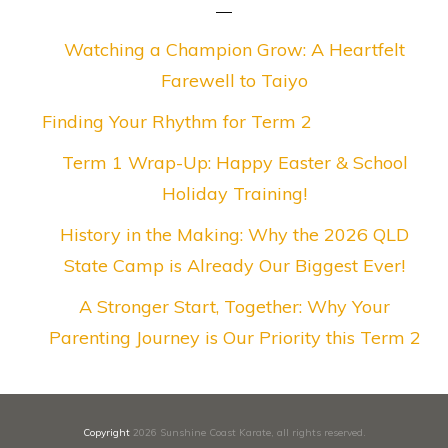
Watching a Champion Grow: A Heartfelt
Farewell to Taiyo
Finding Your Rhythm for Term 2
Term 1 Wrap-Up: Happy Easter & School
Holiday Training!
History in the Making: Why the 2026 QLD
State Camp is Already Our Biggest Ever!
A Stronger Start, Together: Why Your
Parenting Journey is Our Priority this Term 2
Copyright
2026
Sunshine Coast Karate
, all rights reserved.