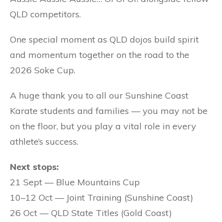
QLD competitors.
One special moment as QLD dojos build spirit
and momentum together on the road to the
2026 Soke Cup.
A huge thank you to all our Sunshine Coast
Karate students and families — you may not be
on the floor, but you play a vital role in every
athlete’s success.
Next stops:
21 Sept — Blue Mountains Cup
10–12 Oct — Joint Training (Sunshine Coast)
26 Oct — QLD State Titles (Gold Coast)