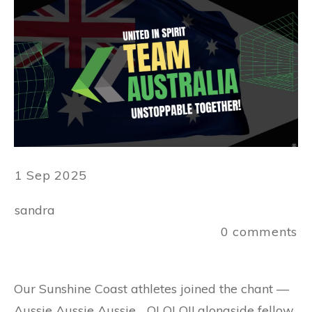
1 Sep 2025
sandra
0
comments
Our Sunshine Coast athletes joined the chant —
Aussie Aussie Aussie… OI OI OI! alongside fellow