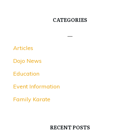
CATEGORIES
Articles
Dojo News
Education
Event Information
Family Karate
RECENT POSTS