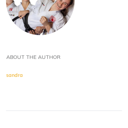
ABOUT THE AUTHOR
sandra