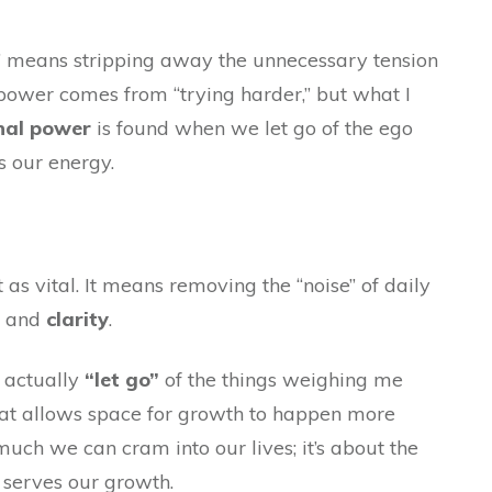
ss” means stripping away the unnecessary tension
 power comes from “trying harder,” but what I
nal power
is found when we let go of the ego
s our energy.
st as vital. It means removing the “noise” of daily
and
clarity
.
 actually
“let go”
of the things weighing me
 that allows space for growth to happen more
much we can cram into our lives; it’s about the
 serves our growth
.