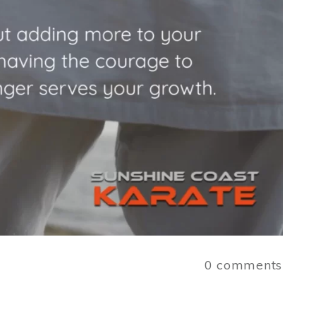
a
0
comments