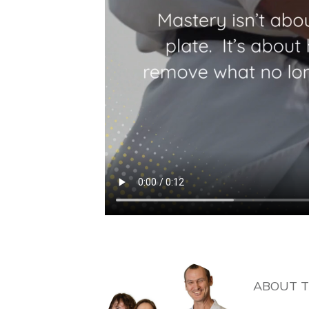
ABOUT 