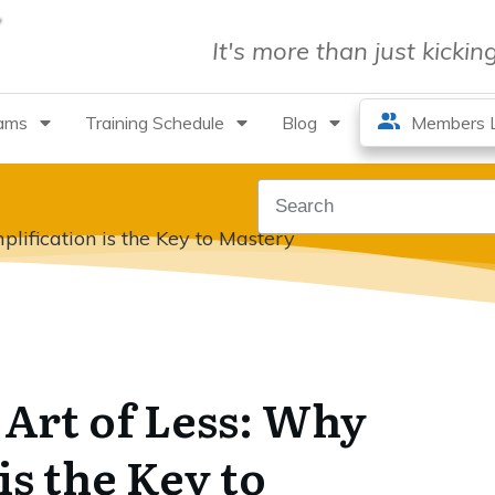
It's more than just kicki
rams
Training Schedule
Blog
Members L
lification is the Key to Mastery
Art of Less: Why
is the Key to