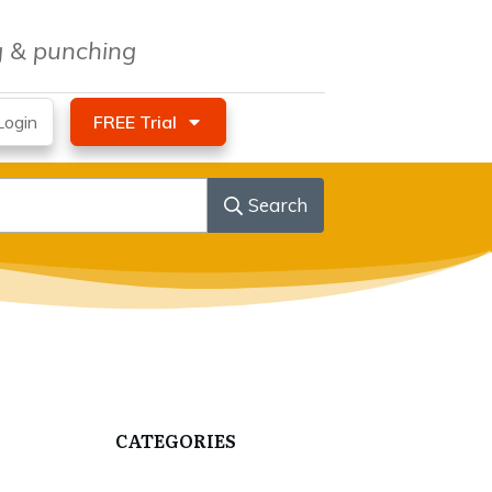
ng & punching
ogin
FREE Trial
Search
CATEGORIES