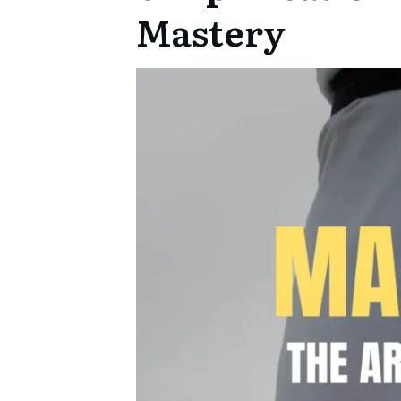
Mastery