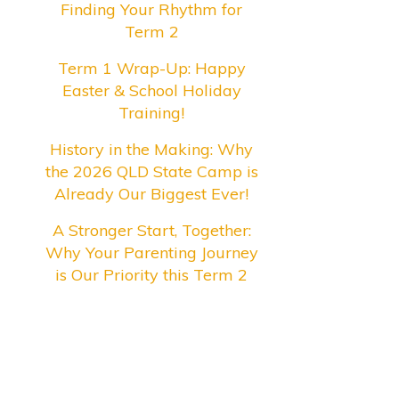
Finding Your Rhythm for
Term 2
Term 1 Wrap-Up: Happy
Easter & School Holiday
Training!
History in the Making: Why
the 2026 QLD State Camp is
Already Our Biggest Ever!
A Stronger Start, Together:
Why Your Parenting Journey
is Our Priority this Term 2