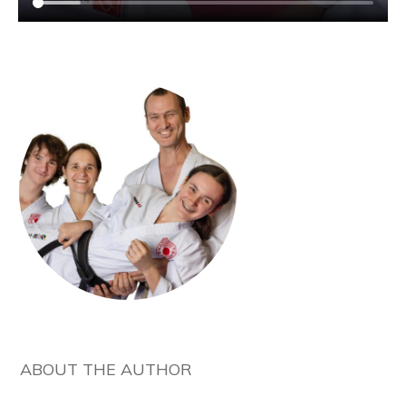
ABOUT THE AUTHOR