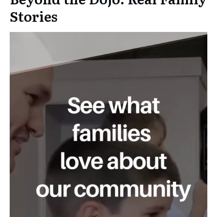
Stories