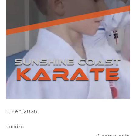
1 Feb 2026
sandra
0
comments