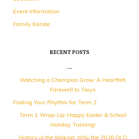
Event Information
Family Karate
RECENT POSTS
Watching a Champion Grow: A Heartfelt
Farewell to Taiyo
Finding Your Rhythm for Term 2
Term 1 Wrap-Up: Happy Easter & School
Holiday Training!
History in the Making: Why the 2026 QLD