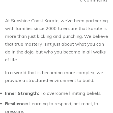
At Sunshine Coast Karate, we’ve been partnering
with families since 2000 to ensure that karate is
more than just kicking and punching. We believe
that true mastery isn’t just about what you can
do in the dojo, but who you become in all walks
of life.
In a world that is becoming more complex, we
provide a structured environment to build:
Inner Strength:
To overcome limiting beliefs.
Resilience:
Learning to respond, not react, to
pressure.