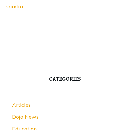
sandra
CATEGORIES
Articles
Dojo News
Education