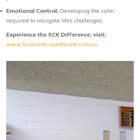
Emotional Control:
Developing the calm
required to navigate life’s challenges.
Experience the SCK Difference, visit:
www.SunshineCoastKarate.com.au