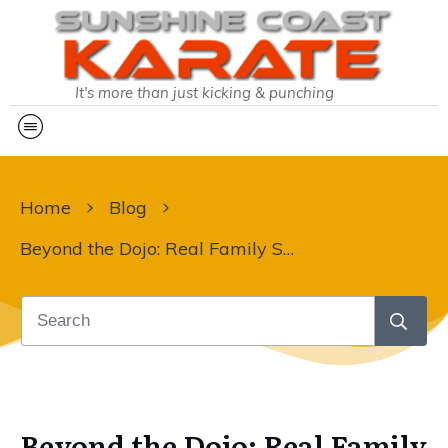
It's more than just kicking & punching
Home
Blog
Beyond the Dojo: Real Family Stories
Beyond the Dojo: Real Family