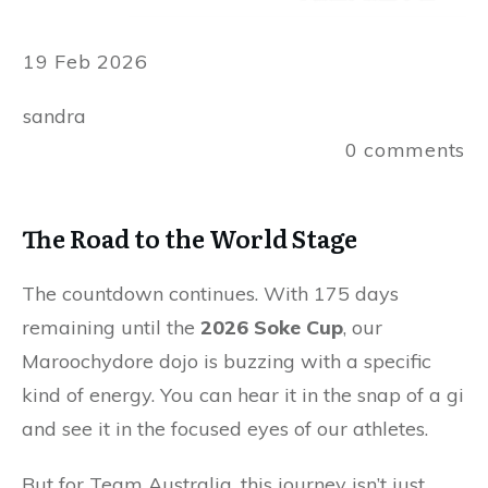
19 Feb 2026
sandra
0
comments
The Road to the World Stage
The countdown continues. With 175 days
remaining until the
2026 Soke Cup
, our
Maroochydore dojo is buzzing with a specific
kind of energy. You can hear it in the snap of a gi
and see it in the focused eyes of our athletes.
But for Team Australia, this journey isn’t just