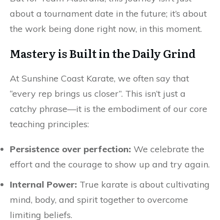
about a tournament date in the future; it’s about
the work being done right now, in this moment.
Mastery is Built in the Daily Grind
At Sunshine Coast Karate, we often say that
“every rep brings us closer”. This isn’t just a
catchy phrase—it is the embodiment of our core
teaching principles:
Persistence over perfection:
We celebrate the
effort and the courage to show up and try again.
Internal Power:
True karate is about cultivating
mind, body, and spirit together to overcome
limiting beliefs.