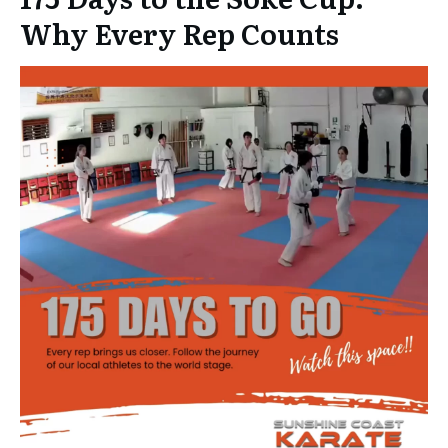
Why Every Rep Counts