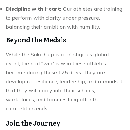
Discipline with Heart:
Our athletes are training
to perform with clarity under pressure,
balancing their ambition with humility.
Beyond the Medals
While the Soke Cup is a prestigious global
event, the real “win” is who these athletes
become during these 175 days. They are
developing resilience, leadership, and a mindset
that they will carry into their schools,
workplaces, and families long after the
competition ends.
Join the Journey