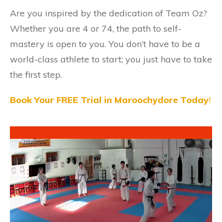
Are you inspired by the dedication of Team Oz?
Whether you are 4 or 74, the path to self-
mastery is open to you. You don’t have to be a
world-class athlete to start; you just have to take
the first step.
Book Your FREE Trial in Maroochydore Today
!