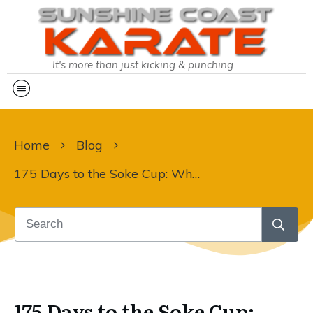
It's more than just kicking & punching
Home
Blog
175 Days to the Soke Cup: Why Every Rep Counts
175 Days to the Soke Cup: