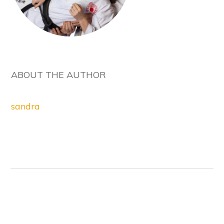
ABOUT THE AUTHOR
sandra