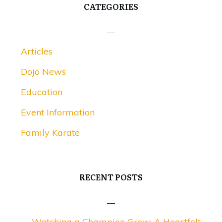
CATEGORIES
Articles
Dojo News
Education
Event Information
Family Karate
RECENT POSTS
Watching a Champion Grow: A Heartfelt