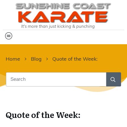
It's more than just kicking & punching
Home
Blog
Quote of the Week:
Quote of the Week: