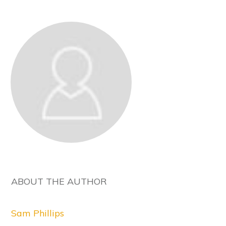
ABOUT THE AUTHOR
Sam Phillips