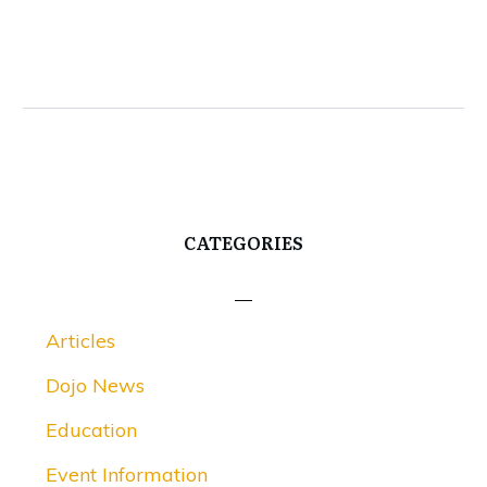
CATEGORIES
Articles
Dojo News
Education
Event Information