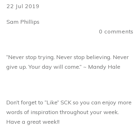
22 Jul 2019
Sam Phillips
0
comments
“Never stop trying. Never stop believing. Never
give up. Your day will come.” ~ Mandy Hale
Don’t forget to “Like” SCK so you can enjoy more
words of inspiration throughout your week.
Have a great week!!