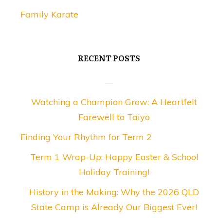
Family Karate
RECENT POSTS
Watching a Champion Grow: A Heartfelt
Farewell to Taiyo
Finding Your Rhythm for Term 2
Term 1 Wrap-Up: Happy Easter & School
Holiday Training!
History in the Making: Why the 2026 QLD
State Camp is Already Our Biggest Ever!