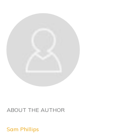
ABOUT THE AUTHOR
Sam Phillips