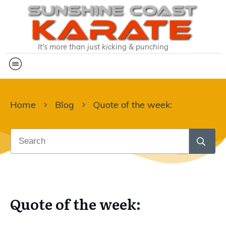
It's more than just kicking & punching
Home
Blog
Quote of the week:
Quote of the week: