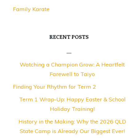
Family Karate
RECENT POSTS
Watching a Champion Grow: A Heartfelt
Farewell to Taiyo
Finding Your Rhythm for Term 2
Term 1 Wrap-Up: Happy Easter & School
Holiday Training!
History in the Making: Why the 2026 QLD
State Camp is Already Our Biggest Ever!