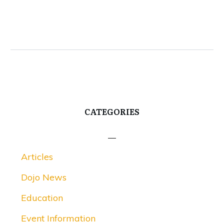
CATEGORIES
Articles
Dojo News
Education
Event Information