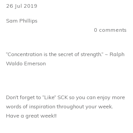
26 Jul 2019
Sam Phillips
0
comments
“Concentration is the secret of strength.” ~ Ralph
Waldo Emerson
Don’t forget to “Like” SCK so you can enjoy more
words of inspiration throughout your week.
Have a great week!!