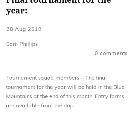
year:
28 Aug 2019
Sam Phillips
0
comments
Tournament squad members – The final
tournament for the year will be held in the Blue
Mountains at the end of this month. Entry forms
are available from the dojo.