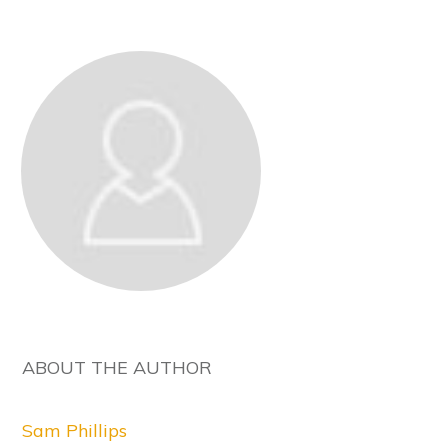
ABOUT THE AUTHOR
Sam Phillips