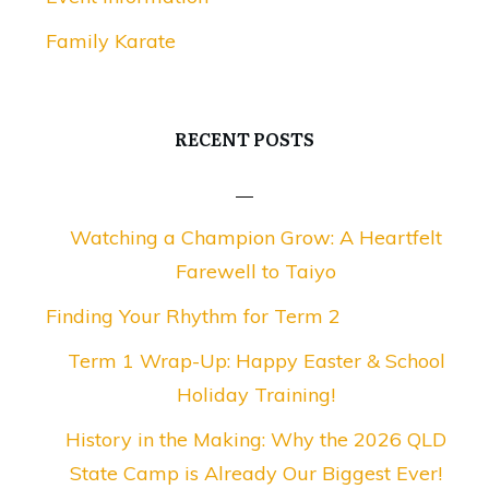
Family Karate
RECENT POSTS
Watching a Champion Grow: A Heartfelt
Farewell to Taiyo
Finding Your Rhythm for Term 2
Term 1 Wrap-Up: Happy Easter & School
Holiday Training!
History in the Making: Why the 2026 QLD
State Camp is Already Our Biggest Ever!