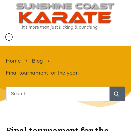
It's more than just kicking & punching
Home
Blog
Final tournament for the year:
Final tournament for the