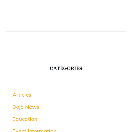
CATEGORIES
Articles
Dojo News
Education
Event Information