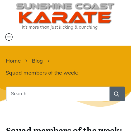
It's more than just kicking & punching
Home
Blog
Squad members of the week:
Squad members of the week: