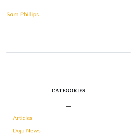
Sam Phillips
CATEGORIES
Articles
Dojo News