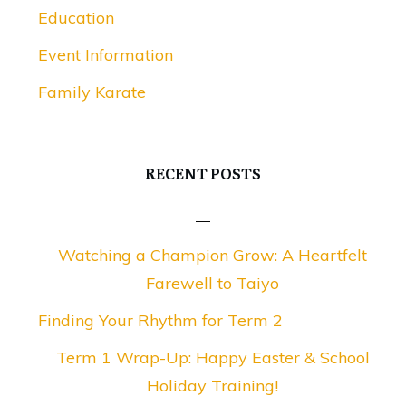
Education
Event Information
Family Karate
RECENT POSTS
Watching a Champion Grow: A Heartfelt
Farewell to Taiyo
Finding Your Rhythm for Term 2
Term 1 Wrap-Up: Happy Easter & School
Holiday Training!