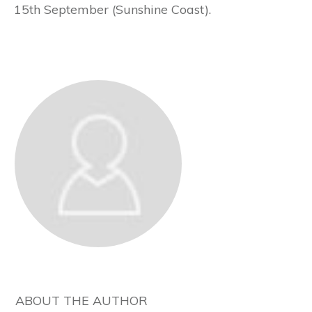
15th September (Sunshine Coast).
ABOUT THE AUTHOR