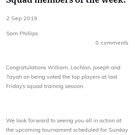
2 Sep 2019
Sam Phillips
0
comments
Congratulations William, Lachlan, Joseph and
Tayah on being voted the top players at last
Friday’s squad training session.
We look forward to seeing you all in action at
the upcoming tournament scheduled for Sunday