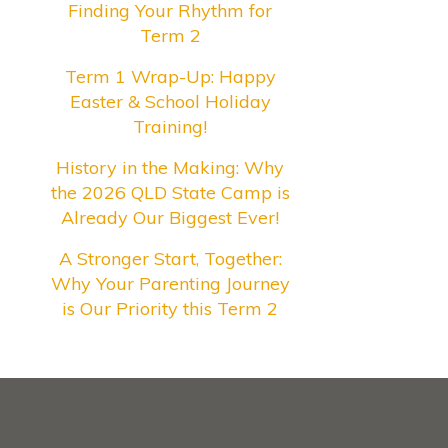
Finding Your Rhythm for
Term 2
Term 1 Wrap-Up: Happy
Easter & School Holiday
Training!
History in the Making: Why
the 2026 QLD State Camp is
Already Our Biggest Ever!
A Stronger Start, Together:
Why Your Parenting Journey
is Our Priority this Term 2