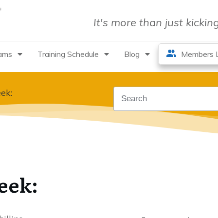
It's more than just kicki
rams
Training Schedule
Blog
Members L
ek:
eek: