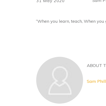
Sam Ph
31 May 2020
“When you learn, teach, When you 
ABOUT 
Sam Phill