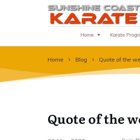
Home
Karate Prog
Home
Blog
Quote of the we
Quote of the w