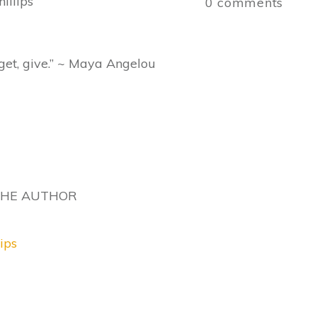
illips
0
comments
get, give.” ~ Maya Angelou
THE AUTHOR
ips