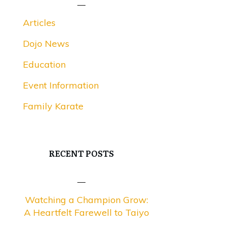
Articles
Dojo News
Education
Event Information
Family Karate
RECENT POSTS
Watching a Champion Grow:
A Heartfelt Farewell to Taiyo