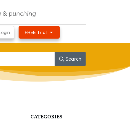
ng & punching
ogin
FREE Trial
Search
CATEGORIES