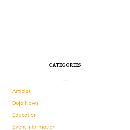
CATEGORIES
Articles
Dojo News
Education
Event Information