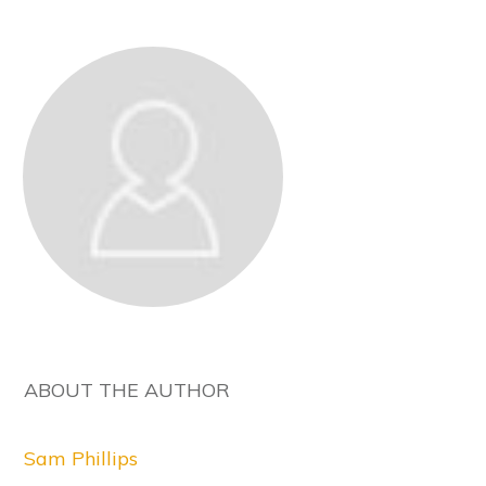
ABOUT THE AUTHOR
Sam Phillips