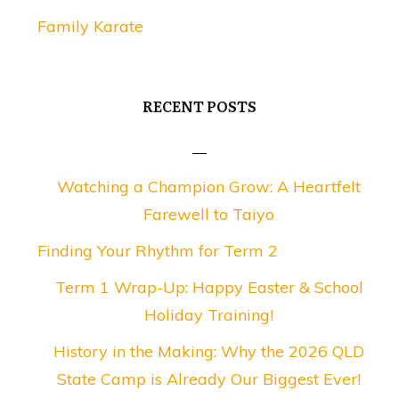
Family Karate
RECENT POSTS
Watching a Champion Grow: A Heartfelt
Farewell to Taiyo
Finding Your Rhythm for Term 2
Term 1 Wrap-Up: Happy Easter & School
Holiday Training!
History in the Making: Why the 2026 QLD
State Camp is Already Our Biggest Ever!