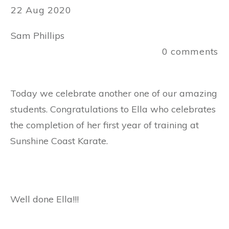
22 Aug 2020
Sam Phillips
0
comments
Today we celebrate another one of our amazing
students. Congratulations to Ella who celebrates
the completion of her first year of training at
Sunshine Coast Karate.
Well done Ella!!!