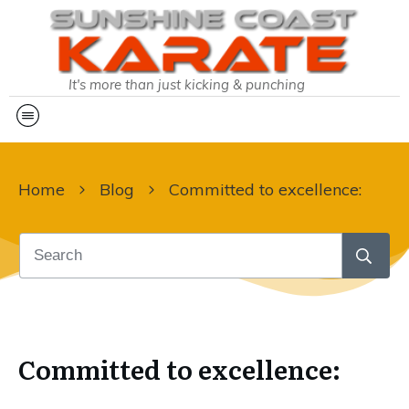
It's more than just kicking & punching
Home
Blog
Committed to excellence:
Committed to excellence: