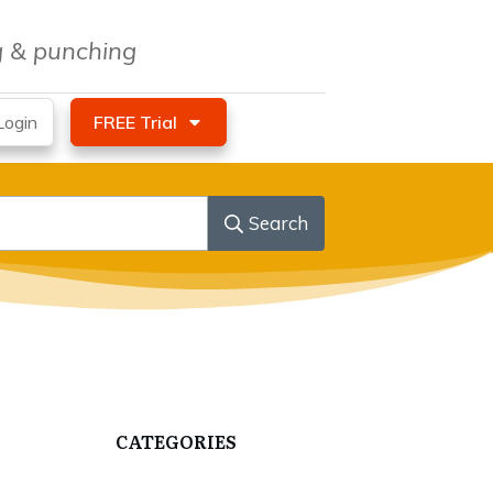
ng & punching
ogin
FREE Trial
Search
CATEGORIES