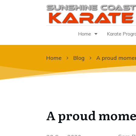
Home
Karate Prog
Home
Blog
A proud momen
A proud mome