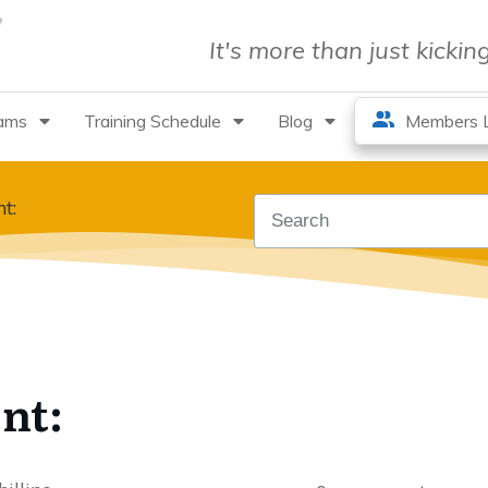
It's more than just kicki
rams
Training Schedule
Blog
Members L
t:
nt: