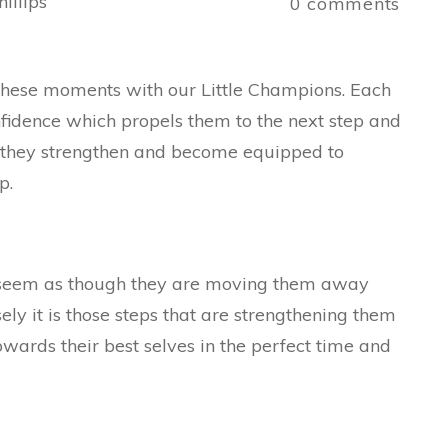
illips
0
comments
g these moments with our Little Champions. Each
fidence which propels them to the next step and
p they strengthen and become equipped to
p.
seem as though they are moving them away
sely it is those steps that are strengthening them
wards their best selves in the perfect time and