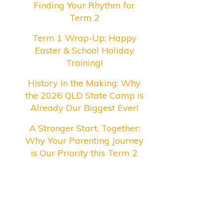
Finding Your Rhythm for
Term 2
Term 1 Wrap-Up: Happy
Easter & School Holiday
Training!
History in the Making: Why
the 2026 QLD State Camp is
Already Our Biggest Ever!
A Stronger Start, Together:
Why Your Parenting Journey
is Our Priority this Term 2