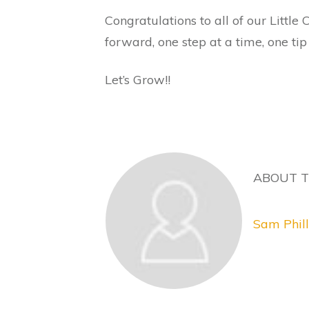
Congratulations to all of our Littl
forward, one step at a time, one tip
Let’s Grow!!
ABOUT 
Sam Phill