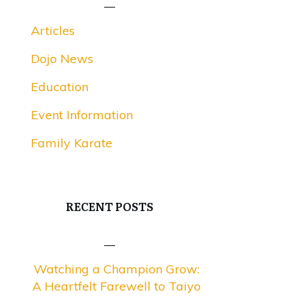
Articles
Dojo News
Education
Event Information
Family Karate
RECENT POSTS
Watching a Champion Grow:
A Heartfelt Farewell to Taiyo