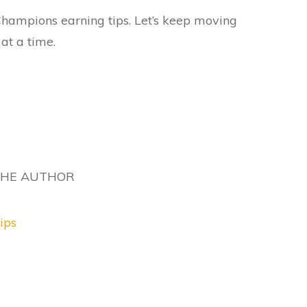
e Champions earning tips. Let’s keep moving
 at a time.
THE AUTHOR
ips