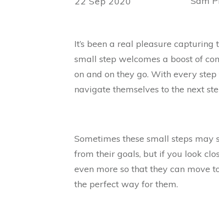
Sam Ph
22 Sep 2020
It’s been a real pleasure capturin
small step welcomes a boost of con
on and on they go. With every ste
navigate themselves to the next ste
Sometimes these small steps may 
from their goals, but if you look clo
even more so that they can move to
the perfect way for them.