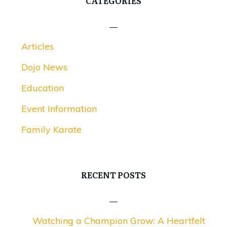
CATEGORIES
Articles
Dojo News
Education
Event Information
Family Karate
RECENT POSTS
Watching a Champion Grow: A Heartfelt