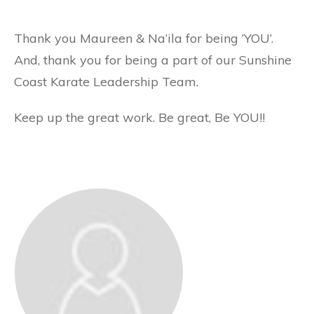
Thank you Maureen & Na’ila for being ‘YOU’.
And, thank you for being a part of our Sunshine
Coast Karate Leadership Team.
Keep up the great work. Be great, Be YOU!!