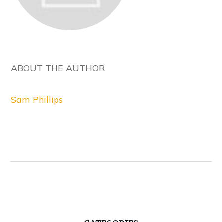
ABOUT THE AUTHOR
Sam Phillips