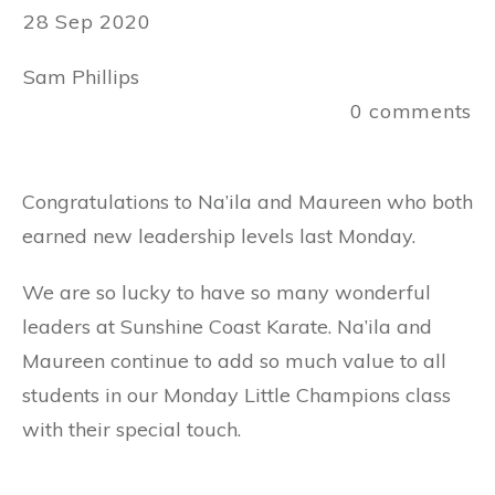
28 Sep 2020
Sam Phillips
0
comments
Congratulations to Na’ila and Maureen who both
earned new leadership levels last Monday.
We are so lucky to have so many wonderful
leaders at Sunshine Coast Karate. Na’ila and
Maureen continue to add so much value to all
students in our Monday Little Champions class
with their special touch.