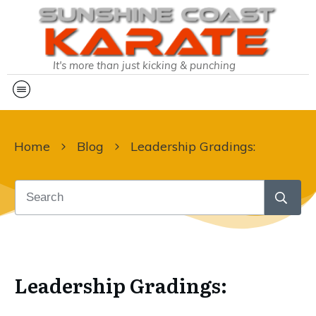
It's more than just kicking & punching
Home
Blog
Leadership Gradings:
Leadership Gradings: