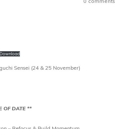
0
comments
Download
Higuchi Sensei (24 & 25 November)
 OF DATE **
sson – Refocus & Build Momentum