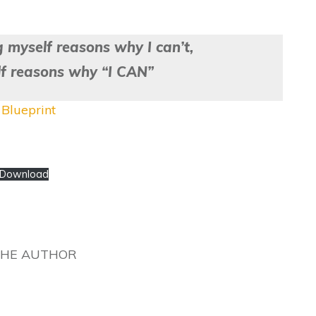
g myself reasons why I can’t,
lf reasons why “I CAN”
Blueprint
Download
THE AUTHOR