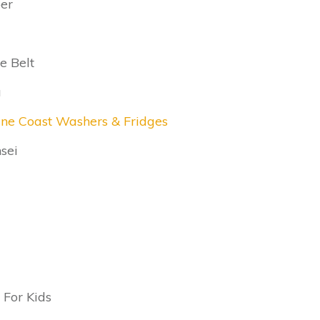
er
e Belt
a
ine Coast Washers & Fridges
sei
 For Kids