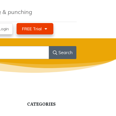
ng & punching
ogin
FREE Trial
Search
CATEGORIES