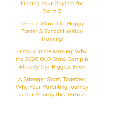
Finding Your Rhythm for
Term 2
Term 1 Wrap-Up: Happy
Easter & School Holiday
Training!
History in the Making: Why
the 2026 QLD State Camp is
Already Our Biggest Ever!
A Stronger Start, Together:
Why Your Parenting Journey
is Our Priority this Term 2