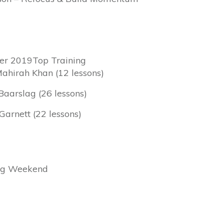
er 2019Top Training
Mahirah Khan (12 lessons)
Baarslag (26 lessons)
Garnett (22 lessons)
ing Weekend