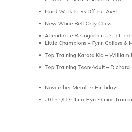
Hard Work Pays Off For Axel
New White Belt Only Class
Attendance Recognition – Septemb
Little Champions – Fynn Colless & 
Top Training Karate Kid – William 
Top Training Teen/Adult – Richard 
November Member Birthdays
2019 QLD Chito-Ryu Senior Train