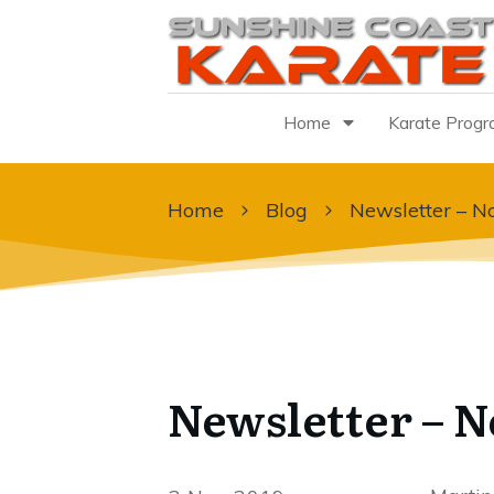
Home
Karate Prog
Home
Blog
Newsletter – 
Newsletter – 