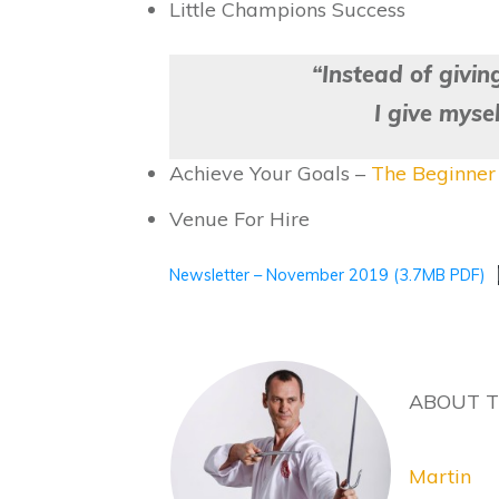
Little Champions Success
“Instead of givin
I give myse
Achieve Your Goals –
The Beginner 
Venue For Hire
Newsletter – November 2019 (3.7MB PDF)
ABOUT 
Martin