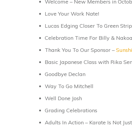
Welcome – New Members in Octob
Love Your Work Nate!
Lucas Edging Closer To Green Strip
Celebration Time For Billy & Nako
Thank You To Our Sponsor –
Sunsh
Basic Japanese Class with Rika Sen
Goodbye Declan
Way To Go Mitchell
Well Done Josh
Grading Celebrations
Adults In Action – Karate Is Not Just