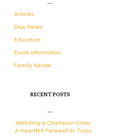
Articles
Dojo News
Education
Event Information
Family Karate
RECENT POSTS
Watching a Champion Grow:
A Heartfelt Farewell to Taiyo