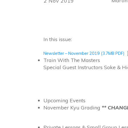
Martin
2 Nov 2019
In this issue:
Newsletter – November 2019 (3.7MB PDF)
Train With The Masters
Special Guest Instructors Soke & 
Upcoming Events
November Kyu Grading
** CHANGE
Private Lessons & Small Group Le