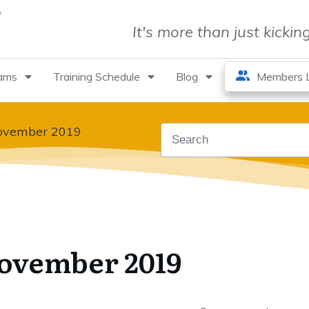
It's more than just kicki
rams
Training Schedule
Blog
Members L
November 2019
November 2019